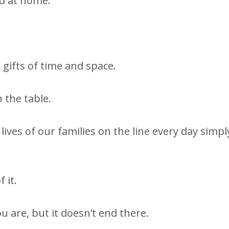
ed at home.
 gifts of time and space.
 the table.
lives of our families on the line every day simpl
 it.
u are, but it doesn’t end there.