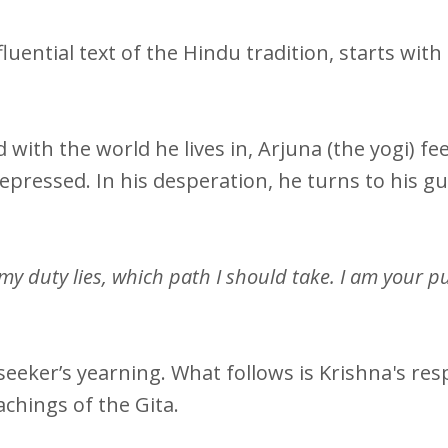
luential text of the Hindu tradition, starts with 
ith the world he lives in, Arjuna (the yogi) fee
pressed. In his desperation, he turns to his gu
y duty lies, which path I should take. I am your pup
 seeker’s yearning. What follows is Krishna's re
achings of the Gita.