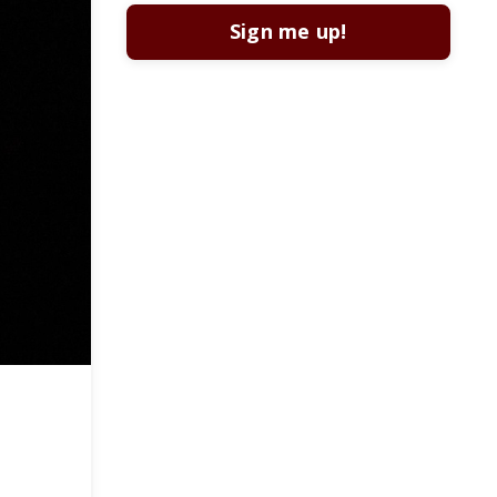
Sign me up!