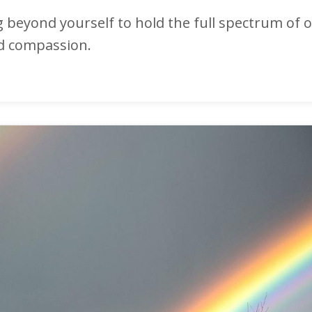
ng beyond yourself to hold the full spectrum of 
nd compassion.