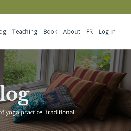
og
Teaching
Book
About
FR
Log In
log
f yoga practice, traditional