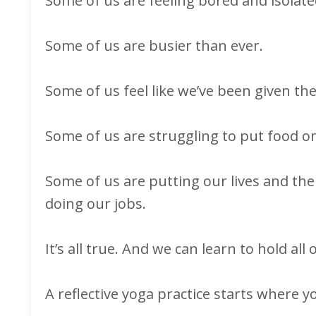
Some of us are feeling bored and isolat
Some of us are busier than ever.
Some of us feel like we’ve been given the
Some of us are struggling to put food on
Some of us are putting our lives and the 
doing our jobs.
It’s all true. And we can learn to hold all of
A reflective yoga practice starts where yo