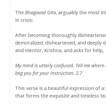
The
Bhagavad Gita
, arguably the most inf
in crisis:
After becoming thoroughly disheartened w
demoralized, disheartened, and deeply de
and mentor, Krishna, and asks for help,
My mind is utterly confused. Tell me where m
beg you for your instruction.
2.7
This verse is a beautiful expression of a
that forms the exquisite and timeless te