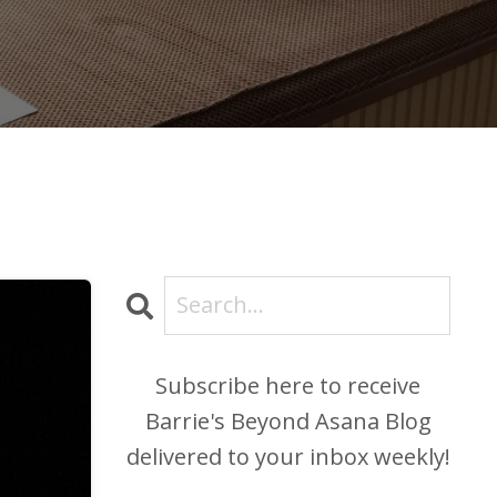
Subscribe here to receive
Barrie's Beyond Asana Blog
delivered to your inbox weekly!