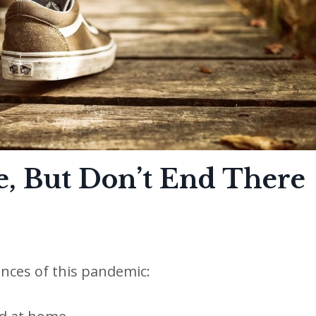
e, But Don’t End There
nces of this pandemic: