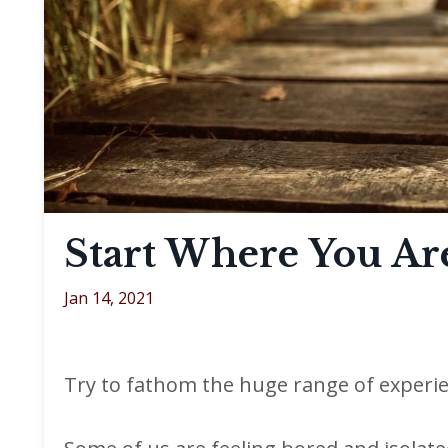
Start Where You Ar
Jan 14, 2021
Try to fathom the huge range of experie