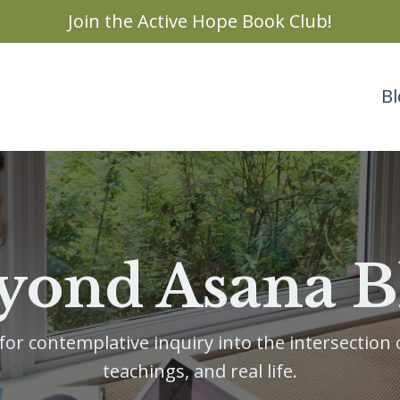
Join the Active Hope Book Club!
Bl
yond Asana B
or contemplative inquiry into the intersection o
teachings, and real life.