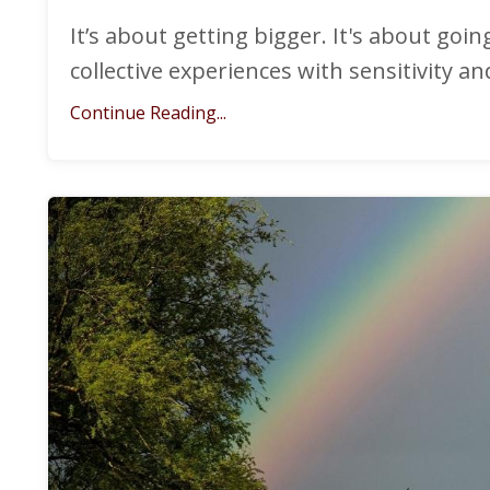
It’s about getting bigger. It's about goi
collective experiences with sensitivity a
Continue Reading...