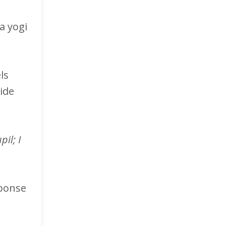
a yogi
ls
ide
il; I
sponse