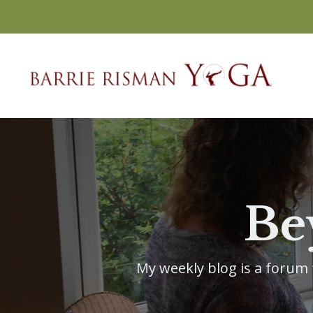
Be
My weekly blog is a forum f