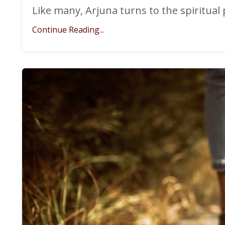
Like many, Arjuna turns to the spiritual 
Continue Reading...