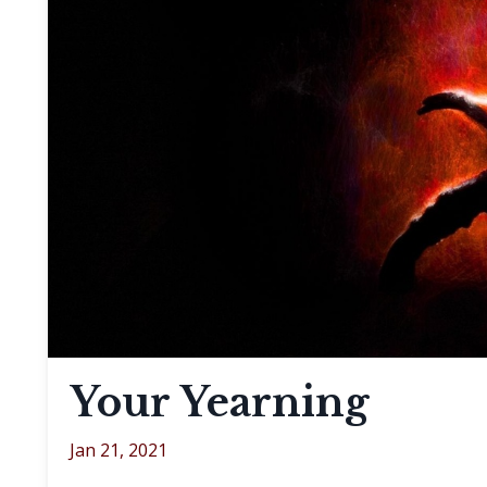
Your Yearning
Jan 21, 2021