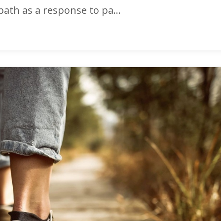
path as a response to pa...