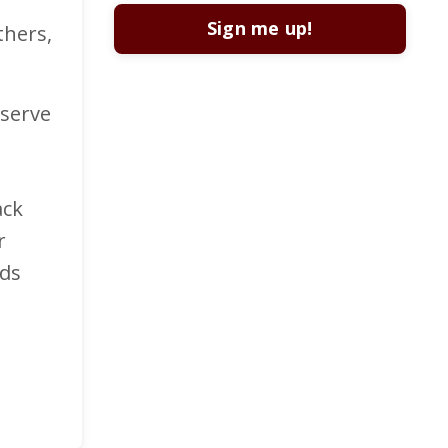
Sign me up!
thers,
 serve
ack
r
nds