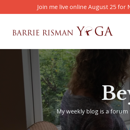
Join me live online August 25 fo
Be
My weekly blog is a forum f