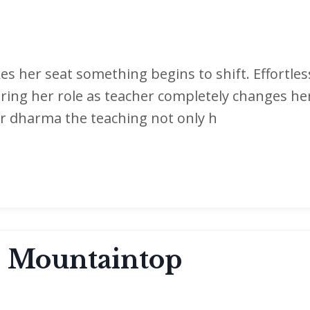
s her seat something begins to shift. Effortless
ring her role as teacher completely changes he
er dharma the teaching not only h
 Mountaintop