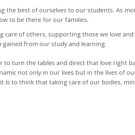
ing the best of ourselves to our students. As mo
w to be there for our families.
ing care of others, supporting those we love and
 gained from our study and learning.
er to turn the tables and direct that love right b
amic not only in our lives but in the lives of ou
 is to think that taking care of our bodies, mi