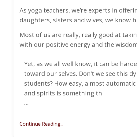
As yoga teachers, we’re experts in offer
daughters, sisters and wives, we know ho
Most of us are really, really good at tak
with our positive energy and the wisdom
Yet, as we all well know, it can be hard
toward our selves. Don’t we see this dyn
students? How easy, almost automatic it
and spirits is something th
...
Continue Reading...