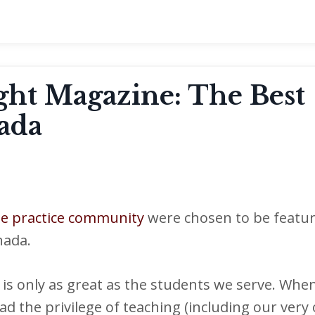
ight Magazine: The Best
ada
ne practice community
were chosen to be featur
nada.
is only as great as the students we serve. When
ad the privilege of teaching (including our very