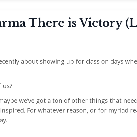
ma There is Victory (L
 recently about showing up for class on days wh
f us?
maybe we’ve got a ton of other things that nee
inspired. For whatever reason, or for myriad r
ay.