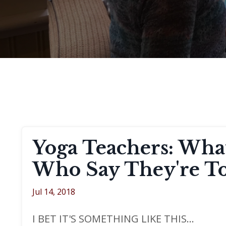
Yoga Teachers: What
Who Say They're To
Jul 14, 2018
I BET IT'S SOMETHING LIKE THIS...