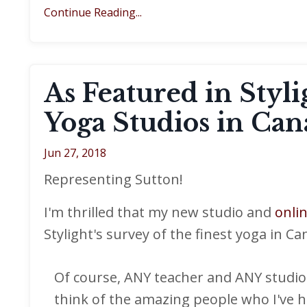
Continue Reading...
As Featured in Styl
Yoga Studios in Can
Jun 27, 2018
Representing Sutton!
I'm thrilled that my new studio and
onli
Stylight's survey of the finest yoga in Ca
Of course, ANY teacher and ANY studio 
think of the amazing people who I've h