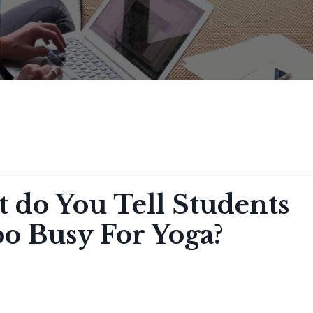
 do You Tell Students
o Busy For Yoga?