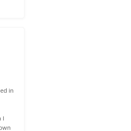
ed in
 I
 own