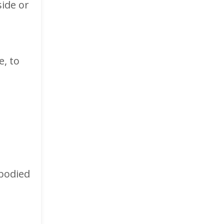
side or
, to
mbodied