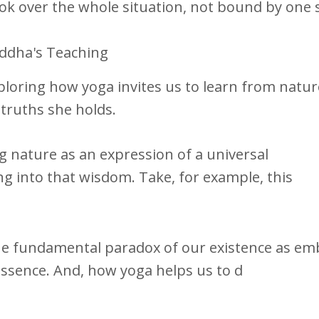
ok over the whole situation, not bound by one 
uddha's Teaching
oring how yoga invites us to learn from nature
truths she holds.
ng nature as an expression of a universal
ing into that wisdom. Take, for example, this
the fundamental paradox of our existence as e
 essence. And, how yoga helps us to d