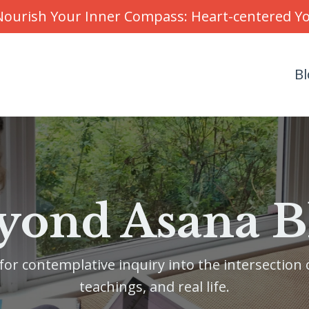
r Nourish Your Inner Compass: Heart-centered 
Bl
yond Asana B
or contemplative inquiry into the intersection o
teachings, and real life.