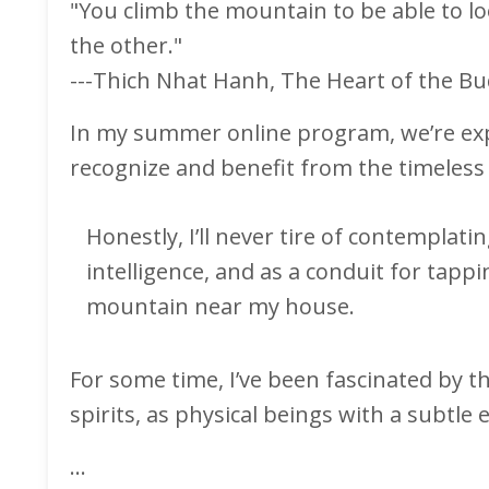
"You climb the mountain to be able to lo
the other."
---Thich Nhat Hanh, The Heart of the B
In my summer online program, we’re expl
recognize and benefit from the timeless 
Honestly, I’ll never tire of contemplati
intelligence, and as a conduit for tapp
mountain near my house.
For some time, I’ve been fascinated by 
spirits, as physical beings with a subtle
...