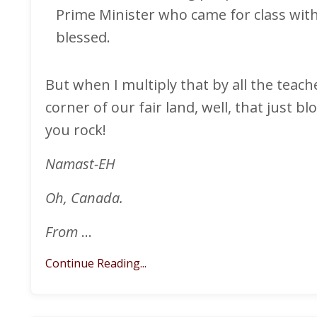
Prime Minister who came for class with
blessed.
But when I multiply that by all the teach
corner of our fair land, well, that just
you rock!
Namast-EH
Oh, Canada.
From
...
Continue Reading...