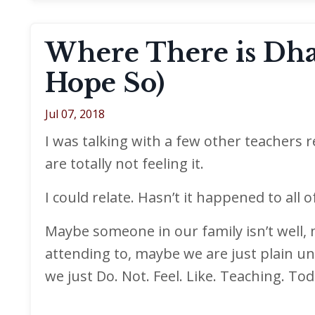
Where There is Dhar
Hope So)
Jul 07, 2018
I was talking with a few other teachers
are totally not feeling it.
I could relate. Hasn’t it happened to all o
Maybe someone in our family isn’t well, 
attending to, maybe we are just plain un
we just Do. Not. Feel. Like. Teaching. Tod