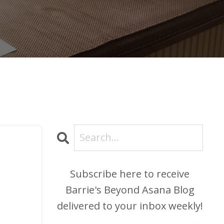
Subscribe here to receive
Barrie's Beyond Asana Blog
delivered to your inbox weekly!