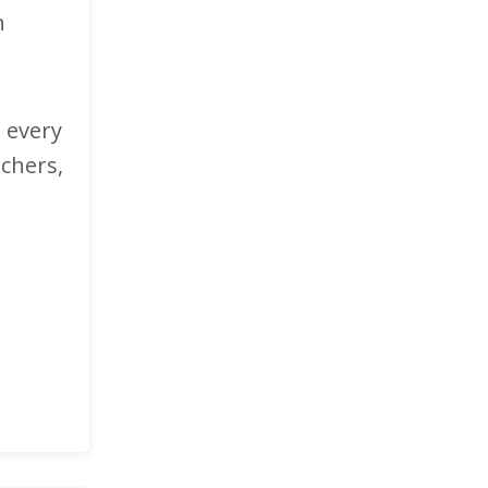
n
n every
achers,