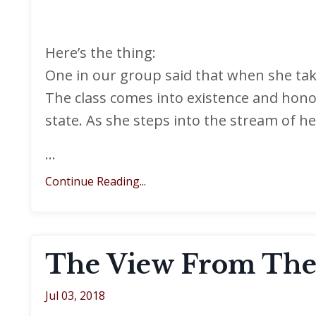
Here’s the thing:
One in our group said that when she take
The class comes into existence and hono
state. As she steps into the stream of h
...
Continue Reading...
The View From The
Jul 03, 2018