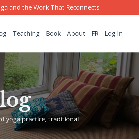
Yoga and the Work That Reconnects
og
Teaching
Book
About
FR
Log In
log
f yoga practice, traditional