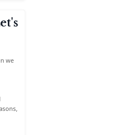
et's
en we
d
easons,