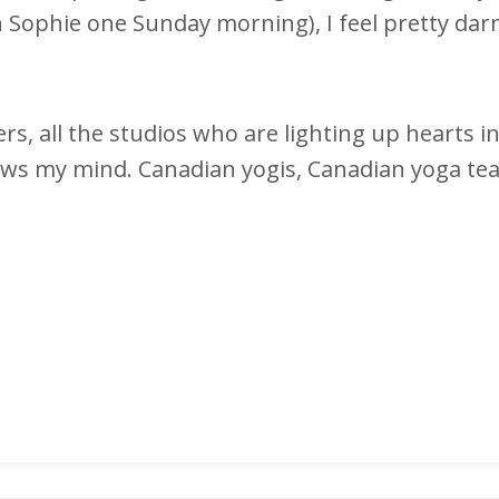
 Sophie one Sunday morning), I feel pretty dar
ers, all the studios who are lighting up hearts i
 blows my mind. Canadian yogis, Canadian yoga te