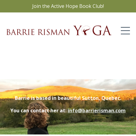
Join the Active Hope Book Club!
Barrie is based in beautiful Sutton, Quebec.
You can contact her at:
info@barrierisman.com