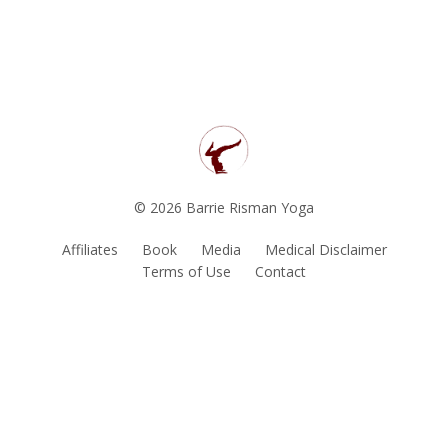
© 2026 Barrie Risman Yoga
Affiliates
Book
Media
Medical Disclaimer
Terms of Use
Contact