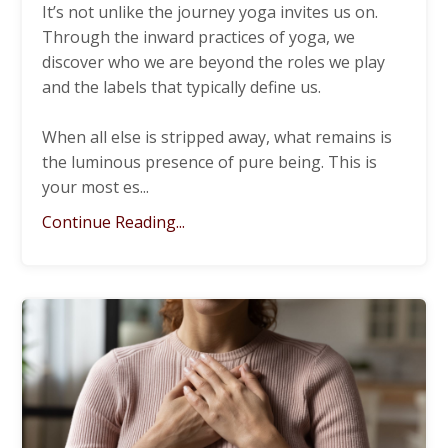
It’s not unlike the journey yoga invites us on.
Through the inward practices of yoga, we
discover who we are beyond the roles we play
and the labels that typically define us.
When all else is stripped away, what remains is
the luminous presence of pure being. This is
your most es
...
Continue Reading...