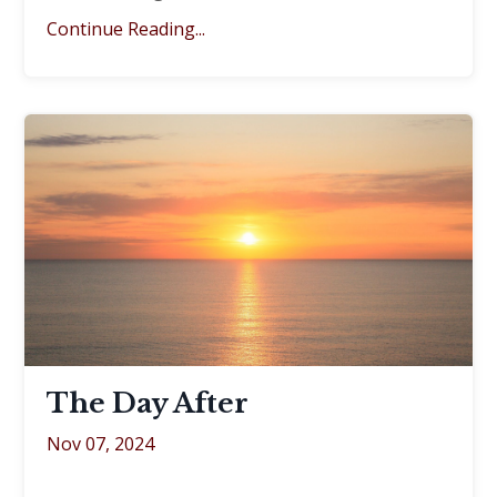
Continue Reading...
The Day After
Nov 07, 2024