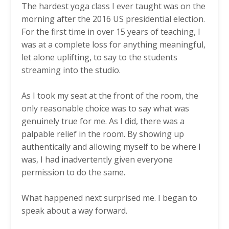
The hardest yoga class I ever taught was on the
morning after the 2016 US presidential election.
For the first time in over 15 years of teaching, I
was at a complete loss for anything meaningful,
let alone uplifting, to say to the students
streaming into the studio.
As I took my seat at the front of the room, the
only reasonable choice was to say what was
genuinely true for me. As I did, there was a
palpable relief in the room. By showing up
authentically and allowing myself to be where I
was, I had inadvertently given everyone
permission to do the same.
What happened next surprised me. I began to
speak about a way forward.