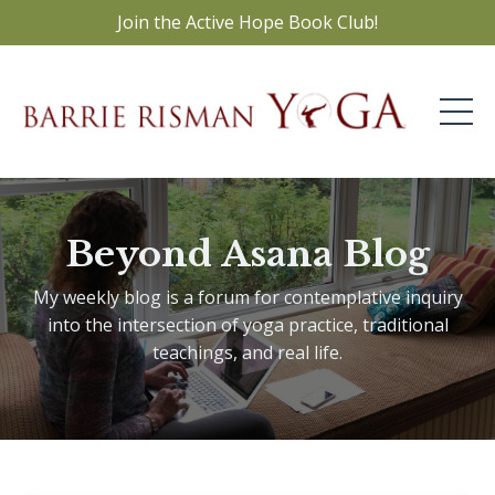
Join the Active Hope Book Club!
Beyond Asana Blog
My weekly blog is a forum for contemplative inquiry
into the intersection of yoga practice, traditional
teachings, and real life.