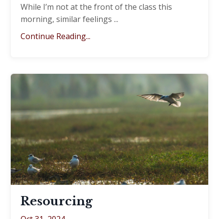
While I’m not at the front of the class this
morning, similar feelings
...
Continue Reading...
Resourcing