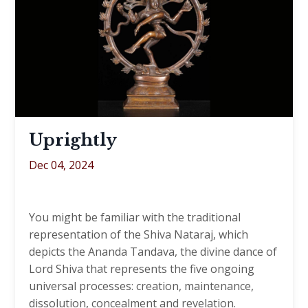
Uprightly
Dec 04, 2024
You might be familiar with the traditional
representation of the Shiva Nataraj, which
depicts the Ananda Tandava, the divine dance of
Lord Shiva that represents the five ongoing
universal processes: creation, maintenance,
dissolution, concealment and revelation.