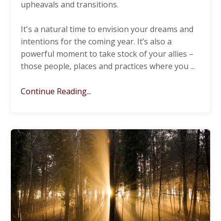
upheavals and transitions.
It's a natural time to envision your dreams and
intentions for the coming year. It’s also a
powerful moment to take stock of your allies –
those people, places and practices where you
...
Continue Reading...