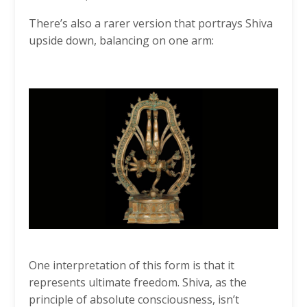
There’s also a rarer version that portrays Shiva
upside down, balancing on one arm:
One interpretation of this form is that it
represents ultimate freedom. Shiva, as the
principle of absolute consciousness, isn’t