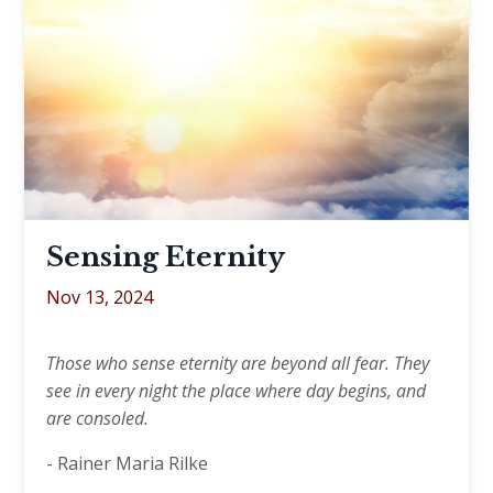
Sensing Eternity
Nov 13, 2024
Those who sense eternity are beyond all fear. They
see in every night the place where day begins, and
are consoled.
- Rainer Maria Rilke