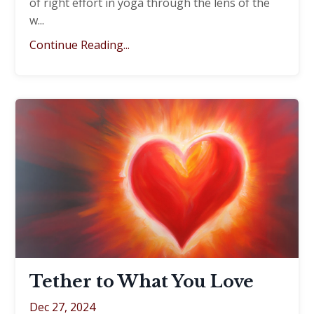
of right effort in yoga through the lens of the
w
...
Continue Reading...
Tether to What You Love
Dec 27, 2024