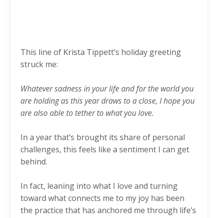
This line of Krista Tippett’s holiday greeting
struck me:
Whatever sadness in your life and for the world you
are holding as this year draws to a close, I hope you
are also able to tether to what you love.
In a year that’s brought its share of personal
challenges, this feels like a sentiment I can get
behind.
In fact, leaning into what I love and turning
toward what connects me to my joy has been
the practice that has anchored me through life’s