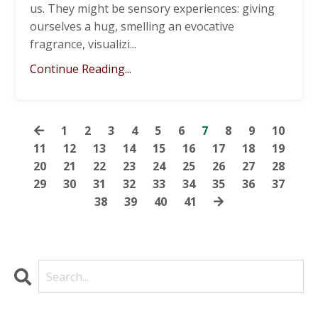
us. They might be sensory experiences: giving
ourselves a hug, smelling an evocative
fragrance, visualizi
...
Continue Reading...
1
2
3
4
5
6
7
8
9
10
11
12
13
14
15
16
17
18
19
20
21
22
23
24
25
26
27
28
29
30
31
32
33
34
35
36
37
38
39
40
41