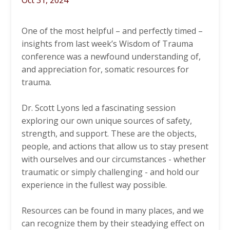
Oct 31, 2024
One of the most helpful – and perfectly timed –
insights from last week’s Wisdom of Trauma
conference was a newfound understanding of,
and appreciation for, somatic resources for
trauma.
Dr. Scott Lyons led a fascinating session
exploring our own unique sources of safety,
strength, and support. These are the objects,
people, and actions that allow us to stay present
with ourselves and our circumstances - whether
traumatic or simply challenging - and hold our
experience in the fullest way possible.
Resources can be found in many places, and we
can recognize them by their steadying effect on