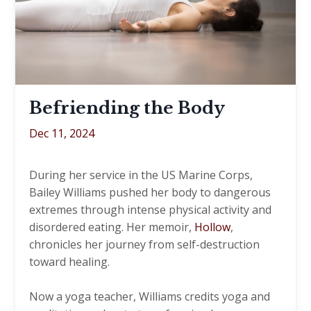
Befriending the Body
Dec 11, 2024
During her service in the US Marine Corps,
Bailey Williams pushed her body to dangerous
extremes through intense physical activity and
disordered eating. Her memoir,
Hollow
,
chronicles her journey from self-destruction
toward healing.
Now a yoga teacher, Williams credits yoga and