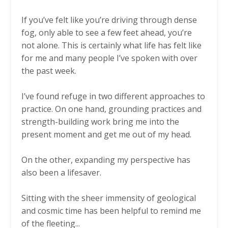
If you’ve felt like you’re driving through dense
fog, only able to see a few feet ahead, you’re
not alone. This is certainly what life has felt like
for me and many people I’ve spoken with over
the past week.
I’ve found refuge in two different approaches to
practice. On one hand, grounding practices and
strength-building work bring me into the
present moment and get me out of my head.
On the other, expanding my perspective has
also been a lifesaver.
Sitting with the sheer immensity of geological
and cosmic time has been helpful to remind me
of the fleeting
...