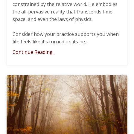
constrained by the relative world. He embodies
the all-pervasive reality that transcends time,
space, and even the laws of physics.
Consider how your practice supports you when
life feels like it’s turned on its he
...
Continue Reading...