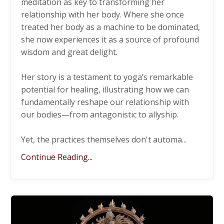
meditation as key to transforming her
relationship with her body. Where she once
treated her body as a machine to be dominated,
she now experiences it as a source of profound
wisdom and great delight.
Her story is a testament to yoga’s remarkable
potential for healing, illustrating how we can
fundamentally reshape our relationship with
our bodies—from antagonistic to allyship.
Yet, the practices themselves don't automa
...
Continue Reading...