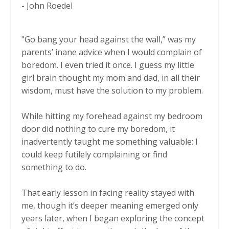
-
John Roedel
"Go bang your head against the wall,” was my
parents’ inane advice when I would complain of
boredom. I even tried it once. I guess my little
girl brain thought my mom and dad, in all their
wisdom, must have the solution to my problem.
While hitting my forehead against my bedroom
door did nothing to cure my boredom, it
inadvertently taught me something valuable: I
could keep futilely complaining or find
something to do.
That early lesson in facing reality stayed with
me, though it’s deeper meaning emerged only
years later, when I began exploring the concept