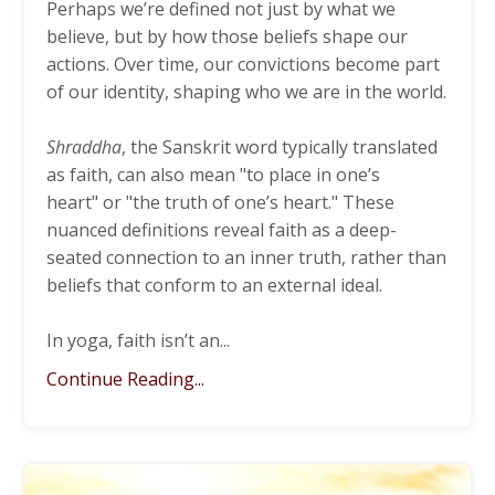
Perhaps we’re defined not just by what we
believe, but by how those beliefs shape our
actions. Over time, our convictions become part
of our identity, shaping who we are in the world.
Shraddha
, the Sanskrit word typically translated
as faith, can also mean "to place in one’s
heart" or "the truth of one’s heart." These
nuanced definitions reveal faith
as a deep-
seated connection to an inner truth, rather than
beliefs that conform to an external ideal.
In yoga, faith isn’t an
...
Continue Reading...