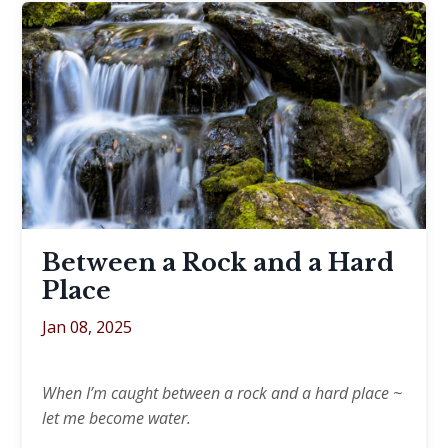
Between a Rock and a Hard
Place
Jan 08, 2025
When I’m caught between a rock and a hard place ~
let me become water.