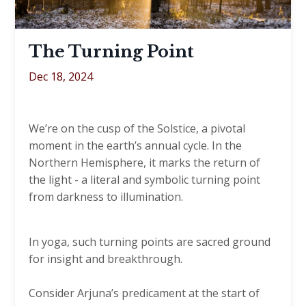
The Turning Point
Dec 18, 2024
We’re on the cusp of the Solstice, a pivotal
moment in the earth’s annual cycle. In the
Northern Hemisphere, it marks the return of
the light - a literal and symbolic turning point
from darkness to illumination.
In yoga, such turning points are sacred ground
for insight and breakthrough.
Consider Arjuna’s predicament at the start of