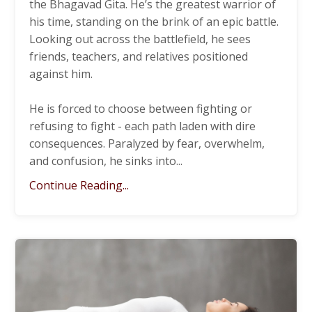
the Bhagavad Gita. He’s the greatest warrior of
his time, standing on the brink of an epic battle.
Looking out across the battlefield, he sees
friends, teachers, and relatives positioned
against him.
He is forced to choose between fighting or
refusing to fight - each path laden with dire
consequences. Paralyzed by fear, overwhelm,
and confusion, he sinks into
...
Continue Reading...