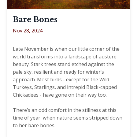
Bare Bones
Nov 28, 2024
Late November is when our little corner of the
world transforms into a landscape of austere
beauty. Stark trees stand etched against the
pale sky, resilient and ready for winter’s
approach. Most birds - except for the Wild
Turkeys, Starlings, and intrepid Black-capped
Chickadees - have gone on their way too.
There’s an odd comfort in the stillness at this
time of year, when nature seems stripped down
to her bare bones.