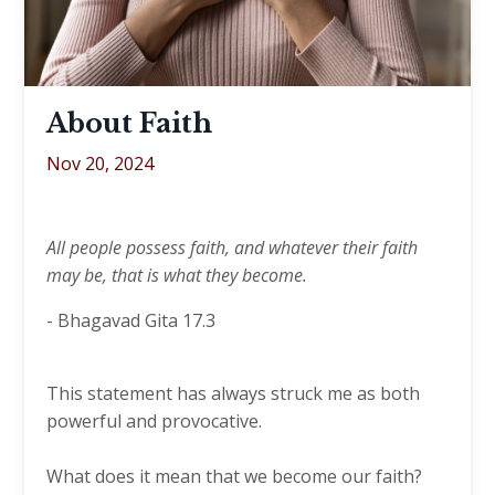
About Faith
Nov 20, 2024
All people possess faith, and whatever their faith
may be, that is what they become.
-
Bhagavad Gita 17.3
This statement has always struck me as both
powerful and provocative.
What does it mean that we become our faith?