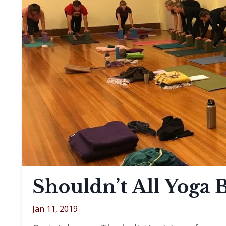
Shouldn’t All Yoga 
Jan 11, 2019