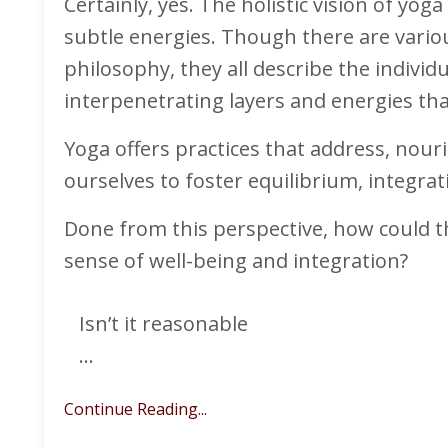
Certainly, yes. The holistic vision of yo
subtle energies. Though there are vario
philosophy, they all describe the individ
interpenetrating layers and energies tha
Yoga offers practices that address, nou
ourselves to foster equilibrium, integrat
Done from this perspective, how could t
sense of well-being and integration?
Isn’t it reasonable
...
Continue Reading...