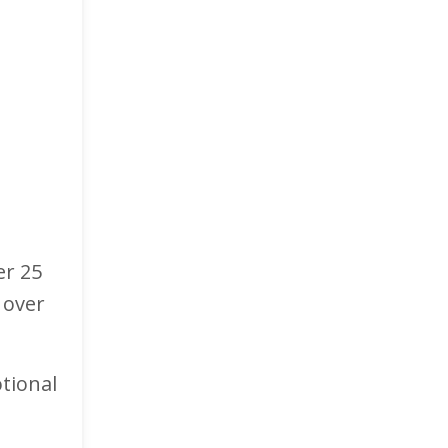
er 25
 over
tional