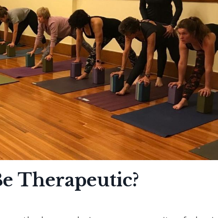
Be Therapeutic?