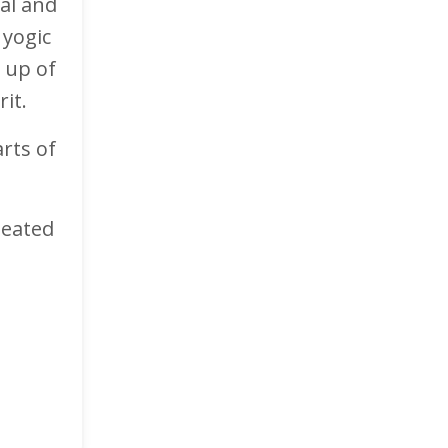
cal and
 yogic
 up of
rit.
rts of
seated