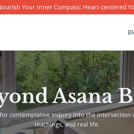
r Nourish Your Inner Compass: Heart-centered 
Bl
yond Asana B
or contemplative inquiry into the intersection o
teachings, and real life.