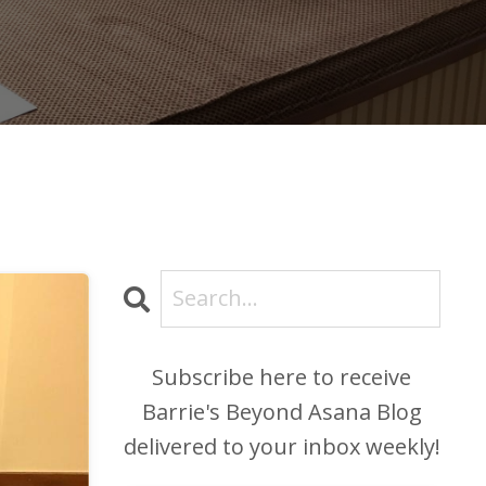
Subscribe here to receive
Barrie's Beyond Asana Blog
delivered to your inbox weekly!