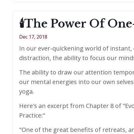
🕯The Power Of One-
Dec 17, 2018
In our ever-quickening world of instant
distraction, the ability to focus our min
The ability to draw our attention tempor
our mental energies into our own selves 
yoga.
Here's an excerpt from Chapter 8 of "Evo
Practice:"
"One of the great benefits of retreats, 