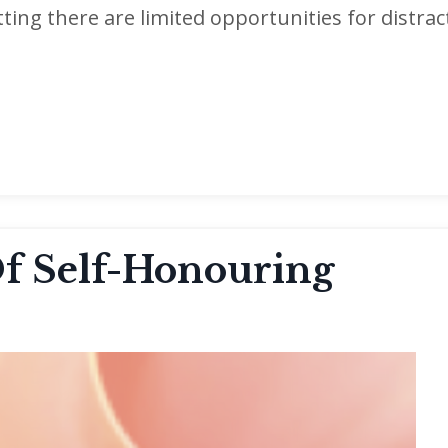
etting there are limited opportunities for distrac
Of Self-Honouring