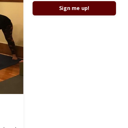
Sign me up!