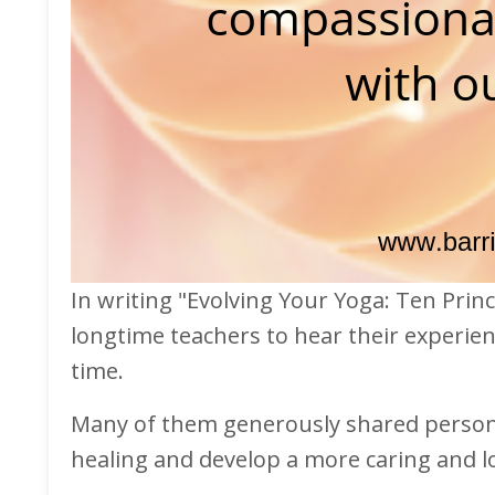
In writing "Evolving Your Yoga: Ten Princ
longtime teachers to hear their experien
time.
Many of them generously shared persona
healing and develop a more caring and l