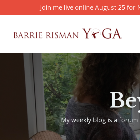
Join me live online August 25 fo
Be
My weekly blog is a forum f