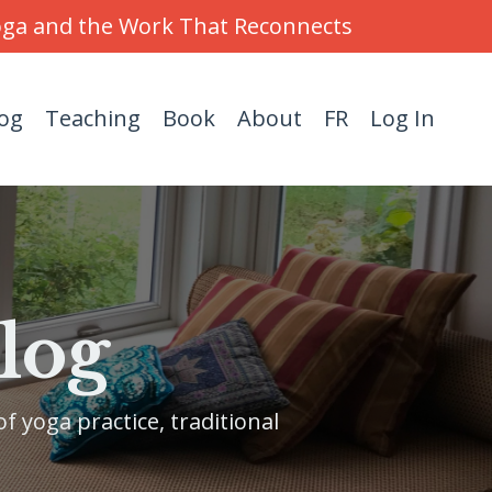
Yoga and the Work That Reconnects
og
Teaching
Book
About
FR
Log In
log
f yoga practice, traditional