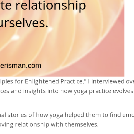
iples for Enlightened Practice," I interviewed ov
ces and insights into how yoga practice evolves
l stories of how yoga helped them to find emo
oving relationship with themselves.