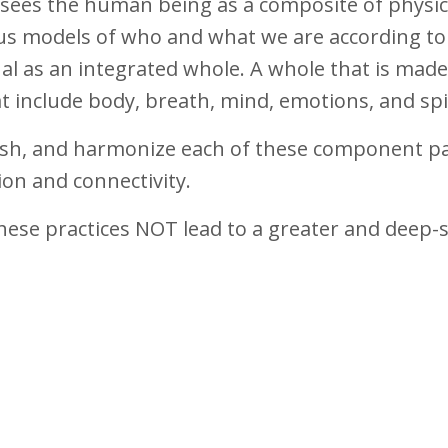
ga sees the human being as a composite of physi
us models of who and what we are according to
ual as an integrated whole. A whole that is made
t include body, breath, mind, emotions, and spi
rish, and harmonize each of these component pa
ion and connectivity.
hese practices NOT lead to a greater and deep-