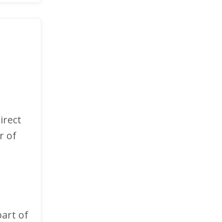
irect
r of
art of