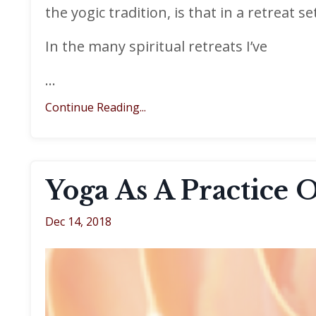
the yogic tradition, is that in a retreat s
In the many spiritual retreats I’ve
...
Continue Reading...
Yoga As A Practice 
Dec 14, 2018