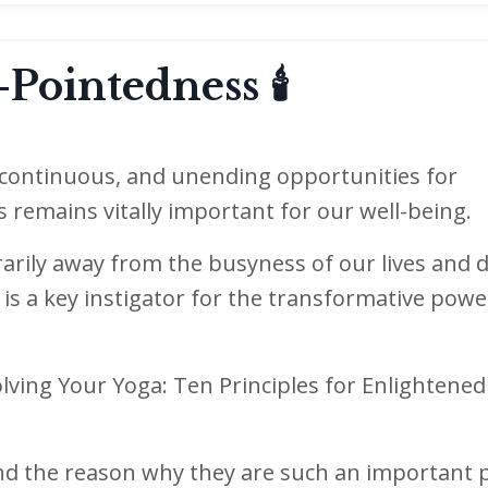
Pointedness 🕯
, continuous, and unending opportunities for
ds remains vitally important for our well-being.
arily away from the busyness of our lives and d
is a key instigator for the transformative powe
lving Your Yoga: Ten Principles for Enlightened
and the reason why they are such an important p