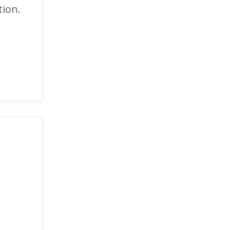
tion.