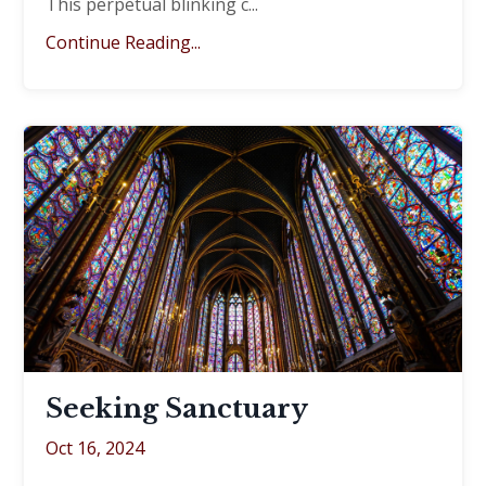
This perpetual blinking c
...
Continue Reading...
Seeking Sanctuary
Oct 16, 2024