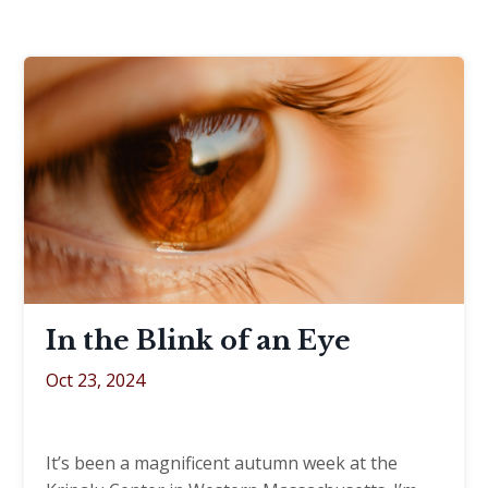
In the Blink of an Eye
Oct 23, 2024
It’s been a magnificent autumn week at the