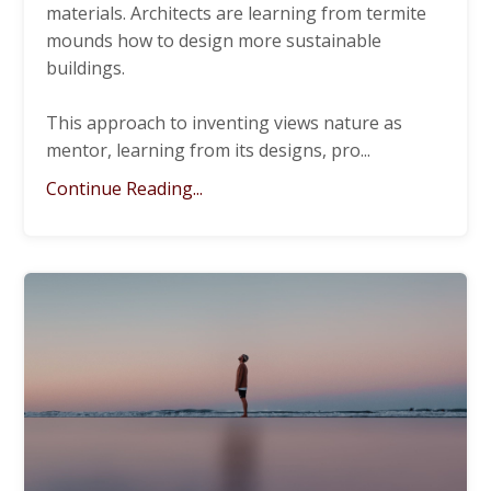
materials. Architects are learning from termite
mounds how to design more sustainable
buildings.
This approach to inventing views nature as
mentor, learning from its designs, pro
...
Continue Reading...