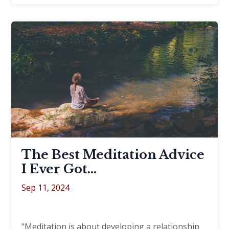
The Best Meditation Advice
I Ever Got…
Sep 11, 2024
"Meditation is about developing a relationship