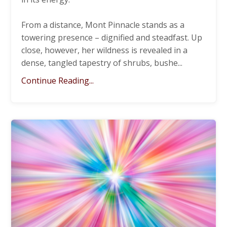
From a distance, Mont Pinnacle stands as a
towering presence – dignified and steadfast. Up
close, however, her wildness is revealed in a
dense, tangled tapestry of shrubs, bushe
...
Continue Reading...