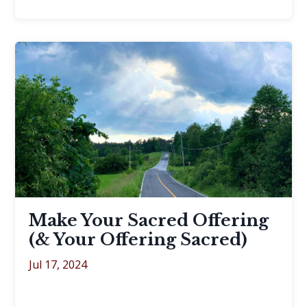
Make Your Sacred Offering
(& Your Offering Sacred)
Jul 17, 2024