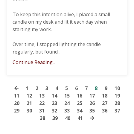
To keep this intention alive, I placed a small
candle on my desk and lit it each day when
starting my work.
Over time, I stopped lighting the candle
regularly, but found
...
Continue Reading...
1
2
3
4
5
6
7
8
9
10
11
12
13
14
15
16
17
18
19
20
21
22
23
24
25
26
27
28
29
30
31
32
33
34
35
36
37
38
39
40
41