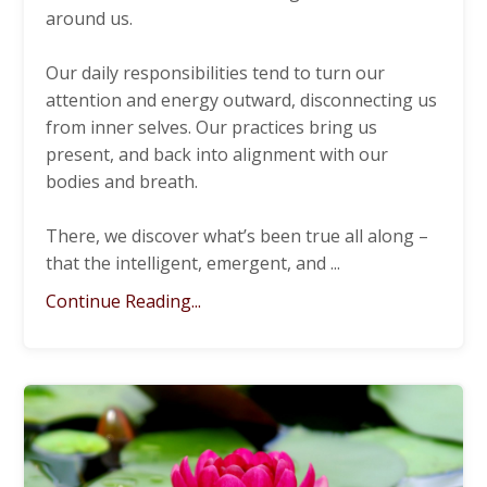
around us.
Our daily responsibilities tend to turn our
attention and energy outward, disconnecting us
from inner selves. Our practices bring us
present, and back into alignment with our
bodies and breath.
There, we discover what’s been true all along –
that the intelligent, emergent, and
...
Continue Reading...