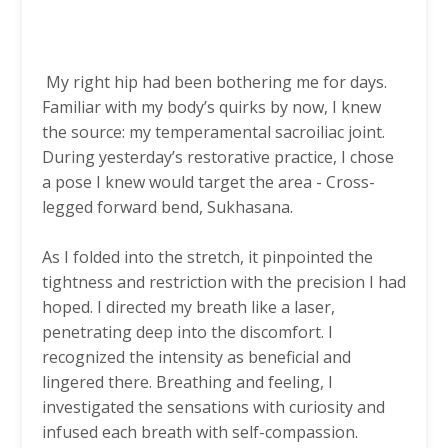
My right hip had been bothering me for days.
Familiar with my body’s quirks by now, I knew
the source: my temperamental sacroiliac joint.
During yesterday’s restorative practice, I chose
a pose I knew would target the area - Cross-
legged forward bend, Sukhasana.
As I folded into the stretch, it pinpointed the
tightness and restriction with the precision I had
hoped. I directed my breath like a laser,
penetrating deep into the discomfort. I
recognized the intensity as beneficial and
lingered there. Breathing and feeling, I
investigated the sensations with curiosity and
infused each breath with self-compassion.