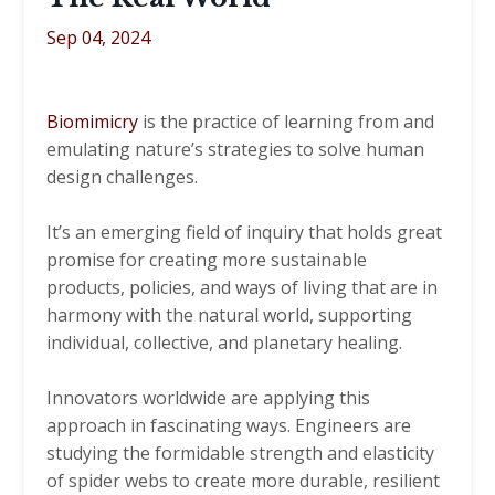
Sep 04, 2024
Biomimicry
is the practice of learning from and
emulating nature’s strategies to solve human
design challenges.
It’s an emerging field of inquiry that holds great
promise for creating more sustainable
products, policies, and ways of living that are in
harmony with the natural world, supporting
individual, collective, and planetary healing.
Innovators worldwide are applying this
approach in fascinating ways. Engineers are
studying the formidable strength and elasticity
of spider webs to create more durable, resilient