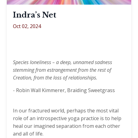
Indra’s Net​​​​​​​
Oct 02, 2024
Species loneliness – a deep, unnamed sadness
stemming from estrangement from the rest of
Creation, from the loss of relationships.
- Robin Wall Kimmerer, Braiding Sweetgrass
In our fractured world, perhaps the most vital
role of an introspective yoga practice is to help
heal our imagined separation from each other
and all of life.