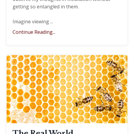
getting so entangled in them.
Imagine viewing
...
Continue Reading...
The Real World