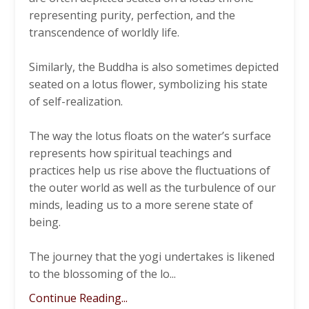
representing purity, perfection, and the
transcendence of worldly life.
Similarly, the Buddha is also sometimes depicted
seated on a lotus flower, symbolizing his state
of self-realization.
The way the lotus floats on the water’s surface
represents how spiritual teachings and
practices help us rise above the fluctuations of
the outer world as well as the turbulence of our
minds, leading us to a more serene state of
being.
The journey that the yogi undertakes is likened
to the blossoming of the lo
...
Continue Reading...