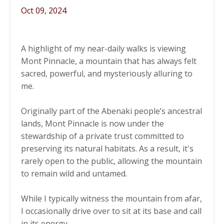
Oct 09, 2024
A highlight of my near-daily walks is viewing
Mont Pinnacle, a mountain that has always felt
sacred, powerful, and mysteriously alluring to
me.
Originally part of the Abenaki people’s ancestral
lands, Mont Pinnacle is now under the
stewardship of a private trust committed to
preserving its natural habitats. As a result, it's
rarely open to the public, allowing the mountain
to remain wild and untamed.
While I typically witness the mountain from afar,
I occasionally drive over to sit at its base and call
in its energy.