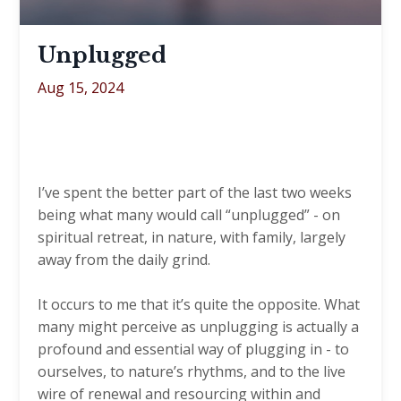
Unplugged
Aug 15, 2024
I’ve spent the better part of the last two weeks
being what many would call “unplugged” - on
spiritual retreat, in nature, with family, largely
away from the daily grind.
It occurs to me that it’s quite the opposite. What
many might perceive as unplugging is actually a
profound and essential way of plugging in - to
ourselves, to nature’s rhythms, and to the live
wire of renewal and resourcing within and