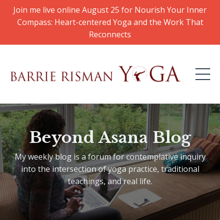
Join me live online August 25 for Nourish Your Inner
Compass: Heart-centered Yoga and the Work That
Reconnects
Beyond Asana Blog
My weekly blog is a forum for contemplative inquiry
into the intersection of yoga practice, traditional
teachings, and real life.