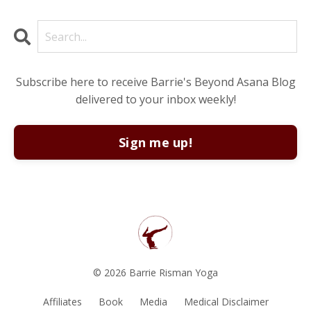
Subscribe here to receive Barrie's Beyond Asana Blog
delivered to your inbox weekly!
Sign me up!
© 2026 Barrie Risman Yoga
Affiliates
Book
Media
Medical Disclaimer