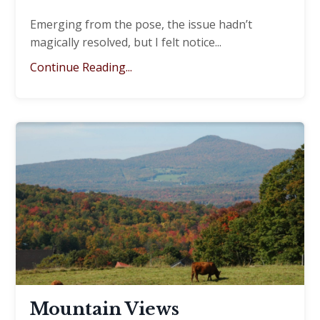
Emerging from the pose, the issue hadn’t
magically resolved, but I felt notice
...
Continue Reading...
Mountain Views