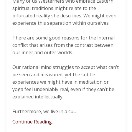
Many of us Westerners who embrace Eastern
spiritual traditions might relate to the
bifurcated reality she describes. We might even
experience this separation within ourselves.
There are some good reasons for the internal
conflict that arises from the contrast between
our inner and outer worlds.
Our rational mind struggles to accept what can’t
be seen and measured, yet the subtle
experiences we might have in meditation or
yoga feel undeniably real, even if they can’t be
explained intellectually.
Furthermore, we live in a cu
...
Continue Reading...