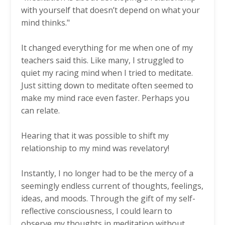
with yourself that doesn’t depend on what your
mind thinks."
It changed everything for me when one of my
teachers said this. Like many, I struggled to
quiet my racing mind when I tried to meditate.
Just sitting down to meditate often seemed to
make my mind race even faster. Perhaps you
can relate.
Hearing that it was possible to shift my
relationship to my mind was revelatory!
Instantly, I no longer had to be the mercy of a
seemingly endless current of thoughts, feelings,
ideas, and moods. Through the gift of my self-
reflective consciousness, I could learn to
observe my thoughts in meditation without