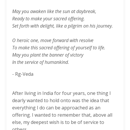
May you awaken like the sun at daybreak,
Ready to make your sacred offering.
Set forth with delight, like a pilgrim on his journey.
O heroic one, move forward with resolve
To make this sacred offering of yourself to life.
May you plant the banner of victory
In the service of humankind.
- Rg-Veda
After living in India for four years, one thing I
dearly wanted to hold onto was the idea that
everything I do can be approached as an
offering. I wanted to remember that, above all
else, my deepest wish is to be of service to
others.