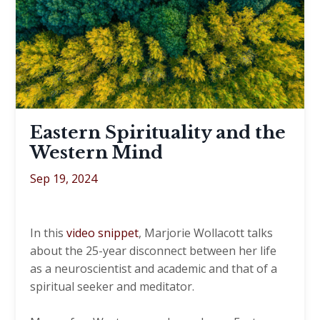
Eastern Spirituality and the
Western Mind
Sep 19, 2024
In this
video snippet
, Marjorie Wollacott talks
about the 25-year disconnect between her life
as a neuroscientist and academic and that of a
spiritual seeker and meditator.