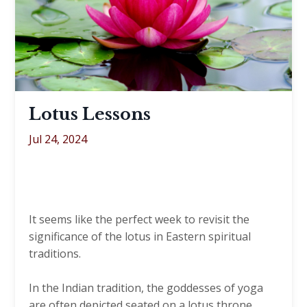
Lotus Lessons
Jul 24, 2024
It seems like the perfect week to revisit the
significance of the lotus in Eastern spiritual
traditions.
In the Indian tradition, the goddesses of yoga
are often depicted seated on a lotus throne