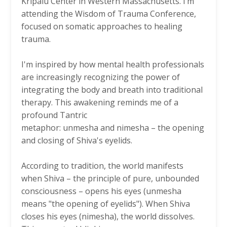
Kripalu Center in Western Massachusetts. I’m
attending the Wisdom of Trauma Conference,
focused on somatic approaches to healing
trauma.
I'm inspired by how mental health professionals
are increasingly recognizing the power of
integrating the body and breath into traditional
therapy. This awakening reminds me of a
profound Tantric
metaphor: unmesha and nimesha – the opening
and closing of Shiva's eyelids.
According to tradition, the world manifests
when Shiva – the principle of pure, unbounded
consciousness – opens his eyes (unmesha
means "the opening of eyelids"). When Shiva
closes his eyes (nimesha), the world dissolves.