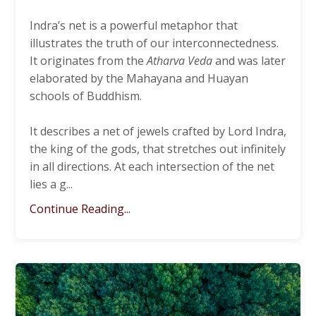
Indra’s net is a powerful metaphor that
illustrates the truth of our interconnectedness.
It originates from the
Atharva Veda
and was later
elaborated by the Mahayana and Huayan
schools of Buddhism.
It describes a net of jewels crafted by Lord Indra,
the king of the gods, that stretches out infinitely
in all directions. At each intersection of the net
lies a g
...
Continue Reading...