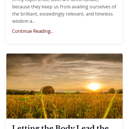
because they keep us from availing ourselves of
the brilliant, exceedingly relevant, and timeless
wisdom a
...
Continue Reading...
Letting the Body Lead the