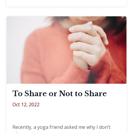
To Share or Not to Share
Oct 12, 2022
Recently, a yoga friend asked me why I don’t