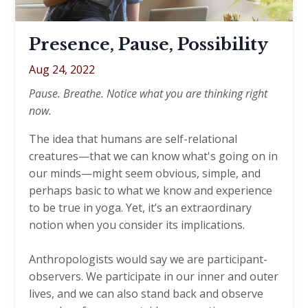
Presence, Pause, Possibility
Aug 24, 2022
Pause. Breathe. Notice what you are thinking right
now.
The idea that humans are self-relational
creatures—that we can know what's going on in
our minds—might seem obvious, simple, and
perhaps basic to what we know and experience
to be true in yoga. Yet, it’s an extraordinary
notion when you consider its implications.
Anthropologists would say we are participant-
observers. We participate in our inner and outer
lives, and we can also stand back and observe