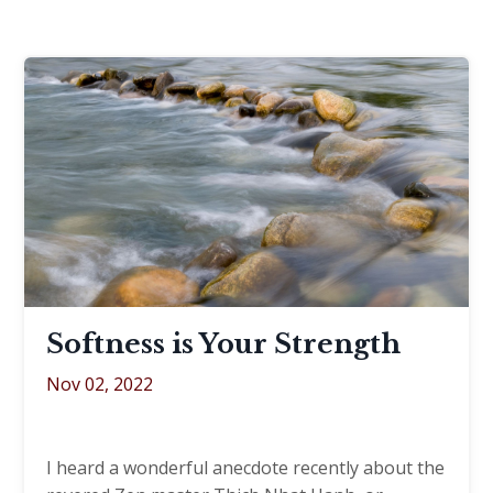
Softness is Your Strength
Nov 02, 2022
I heard a wonderful anecdote recently about the