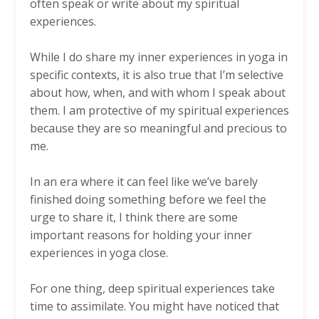
often speak or write about my spiritual
experiences.
While I do share my inner experiences in yoga in
specific contexts, it is also true that I’m selective
about how, when, and with whom I speak about
them. I am protective of my spiritual experiences
because they are so meaningful and precious to
me.
In an era where it can feel like we’ve barely
finished doing something before we feel the
urge to share it, I think there are some
important reasons for holding your inner
experiences in yoga close.
For one thing, deep spiritual experiences take
time to assimilate. You might have noticed that