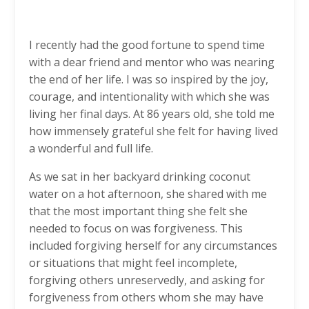
I recently had the good fortune to spend time
with a dear friend and mentor who was nearing
the end of her life. I was so inspired by the joy,
courage, and intentionality with which she was
living her final days. At 86 years old, she told me
how immensely grateful she felt for having lived
a wonderful and full life.
As we sat in her backyard drinking coconut
water on a hot afternoon, she shared with me
that the most important thing she felt she
needed to focus on was forgiveness. This
included forgiving herself for any circumstances
or situations that might feel incomplete,
forgiving others unreservedly, and asking for
forgiveness from others whom she may have