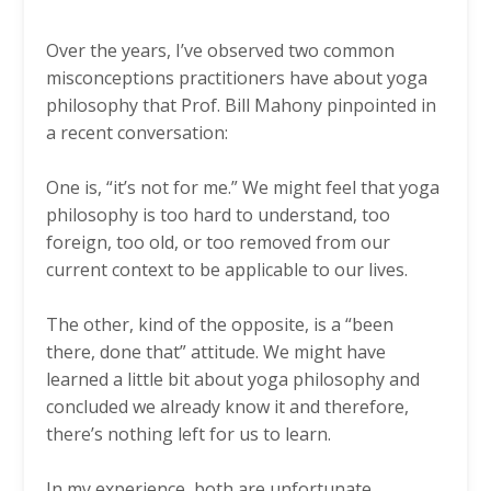
Over the years, I’ve observed two common
misconceptions practitioners have about yoga
philosophy that Prof. Bill Mahony pinpointed in
a recent conversation:
One is, “it’s not for me.” We might feel that yoga
philosophy is too hard to understand, too
foreign, too old, or too removed from our
current context to be applicable to our lives.
The other, kind of the opposite, is a “been
there, done that” attitude. We might have
learned a little bit about yoga philosophy and
concluded we already know it and therefore,
there’s nothing left for us to learn.
In my experience, both are unfortunate,