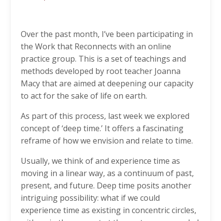
Over the past month, I’ve been participating in
the Work that Reconnects with an online
practice group. This is a set of teachings and
methods developed by root teacher Joanna
Macy that are aimed at deepening our capacity
to act for the sake of life on earth.
As part of this process, last week we explored
concept of ‘deep time.’ It offers a fascinating
reframe of how we envision and relate to time.
Usually, we think of and experience time as
moving in a linear way, as a continuum of past,
present, and future. Deep time posits another
intriguing possibility: what if we could
experience time as existing in concentric circles,