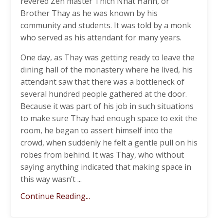
revered Zen master Thich Nhat Hanh, or
Brother Thay as he was known by his
community and students. It was told by a monk
who served as his attendant for many years.
One day, as Thay was getting ready to leave the
dining hall of the monastery where he lived, his
attendant saw that there was a bottleneck of
several hundred people gathered at the door.
Because it was part of his job in such situations
to make sure Thay had enough space to exit the
room, he began to assert himself into the
crowd, when suddenly he felt a gentle pull on his
robes from behind. It was Thay, who without
saying anything indicated that making space in
this way wasn’t ...
Continue Reading...