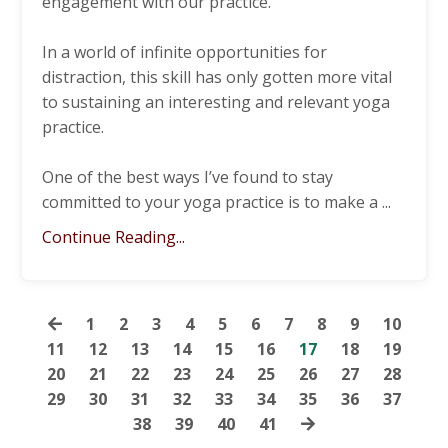
engagement with our practice.
In a world of infinite opportunities for
distraction, this skill has only gotten more vital
to sustaining an interesting and relevant yoga
practice.
One of the best ways I’ve found to stay
committed to your yoga practice is to make a
...
Continue Reading...
1
2
3
4
5
6
7
8
9
10
11
12
13
14
15
16
17
18
19
20
21
22
23
24
25
26
27
28
29
30
31
32
33
34
35
36
37
38
39
40
41