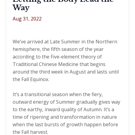
Way
Aug 31, 2022
We’ve arrived at Late Summer in the Northern
hemisphere, the fifth season of the year
according to the Five-element theory of
Traditional Chinese Medicine that begins
around the third week in August and lasts until
the Fall Equinox.
It’s a transitional season when the fiery,
outward energy of Summer gradually gives way
to the earthy, inward quality of Autumn. It’s a
time of ripening and transformation in nature
when the last bursts of growth happen before
the Fall harvest.