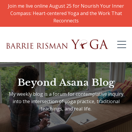
Join me live online August 25 for Nourish Your Inner
Compass: Heart-centered Yoga and the Work That
Reconnects
Beyond Asana Blog
My weekly blog is a forum for contemplative inquiry
into the intersection of yoga practice, traditional
teachings, and real life.