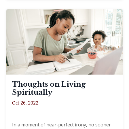
Thoughts on Living
Spiritually
Oct 26, 2022
In a moment of near-perfect irony, no sooner