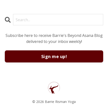
Subscribe here to receive Barrie's Beyond Asana Blog
delivered to your inbox weekly!
Sign me up!
© 2026 Barrie Risman Yoga