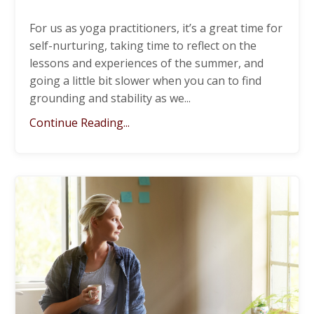
For us as yoga practitioners, it’s a great time for
self-nurturing, taking time to reflect on the
lessons and experiences of the summer, and
going a little bit slower when you can to find
grounding and stability as we
...
Continue Reading...