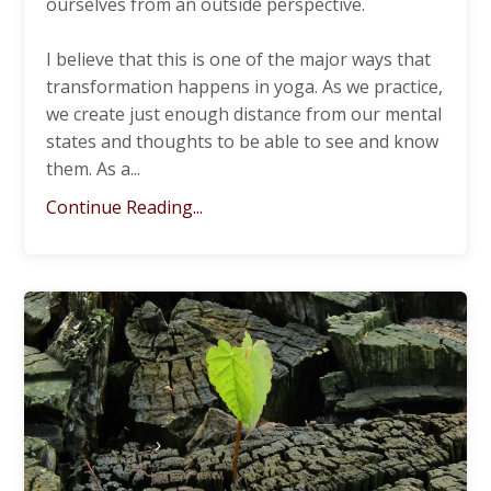
ourselves from an outside perspective.
I believe that this is one of the major ways that
transformation happens in yoga. As we practice,
we create just enough distance from our mental
states and thoughts to be able to see and know
them. As a
...
Continue Reading...