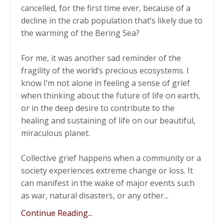
cancelled, for the first time ever, because of a
decline in the crab population that’s likely due to
the warming of the Bering Sea?
For me, it was another sad reminder of the
fragility of the world’s precious ecosystems. I
know I’m not alone in feeling a sense of grief
when thinking about the future of life on earth,
or in the deep desire to contribute to the
healing and sustaining of life on our beautiful,
miraculous planet.
Collective grief happens when a community or a
society experiences extreme change or loss. It
can manifest in the wake of major events such
as war, natural disasters, or any other
...
Continue Reading...