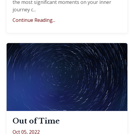
the most significant moments on your inner
journey c
...
Continue Reading...
Out of Time
Oct 05, 2022