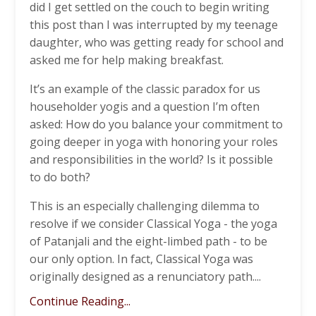
did I get settled on the couch to begin writing
this post than I was interrupted by my teenage
daughter, who was getting ready for school and
asked me for help making breakfast.
It’s an example of the classic paradox for us
householder yogis and a question I’m often
asked: How do you balance your commitment to
going deeper in yoga with honoring your roles
and responsibilities in the world? Is it possible
to do both?
This is an especially challenging dilemma to
resolve if we consider Classical Yoga - the yoga
of Patanjali and the eight-limbed path - to be
our only option. In fact, Classical Yoga was
originally designed as a renunciatory path....
Continue Reading...