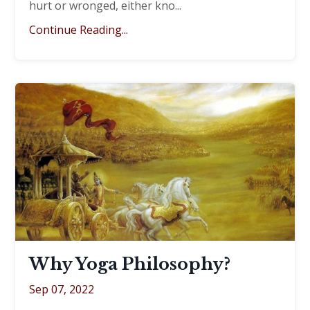
hurt or wronged, either kno...
Continue Reading...
Why Yoga Philosophy?
Sep 07, 2022