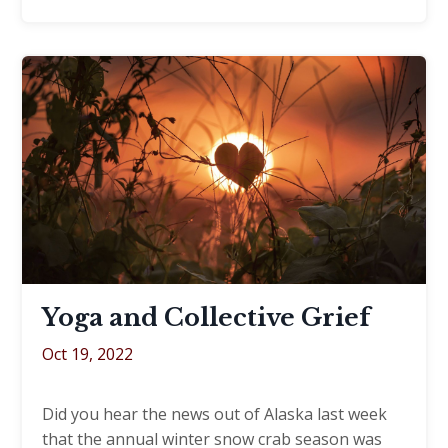
Yoga and Collective Grief​
Oct 19, 2022
Did you hear the news out of Alaska last week
that the annual winter snow crab season was