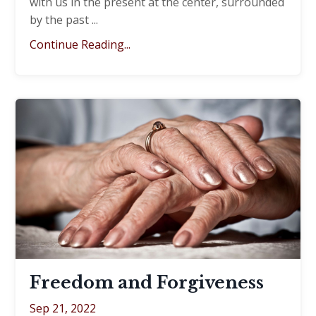
with us in the present at the center, surrounded
by the past ...
Continue Reading...
Freedom and Forgiveness
Sep 21, 2022