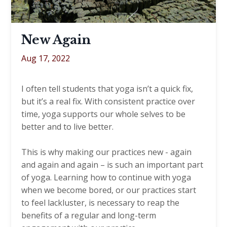
New Again
Aug 17, 2022
I often tell students that yoga isn’t a quick fix,
but it’s a real fix. With consistent practice over
time, yoga supports our whole selves to be
better and to live better.
This is why making our practices new - again
and again and again – is such an important part
of yoga. Learning how to continue with yoga
when we become bored, or our practices start
to feel lackluster, is necessary to reap the
benefits of a regular and long-term