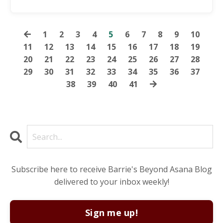
1
2
3
4
5
6
7
8
9
10
11
12
13
14
15
16
17
18
19
20
21
22
23
24
25
26
27
28
29
30
31
32
33
34
35
36
37
38
39
40
41
Subscribe here to receive Barrie's Beyond Asana Blog
delivered to your inbox weekly!
Sign me up!