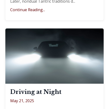
Later, nondual Tantric traditions d
...
Continue Reading...
Driving at Night
May 21, 2025