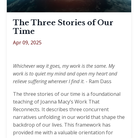
The Three Stories of Our
Time
Apr 09, 2025
Whichever way it goes, my work is the same. My
work is to quiet my mind and open my heart and
relieve suffering wherever I find it
. - Ram Dass
The three stories of our time is a foundational
teaching of Joanna Macy’s Work That
Reconnects. It describes three concurrent
narratives unfolding in our world that shape the
backdrop of our lives. This framework has
provided me with a valuable orientation for