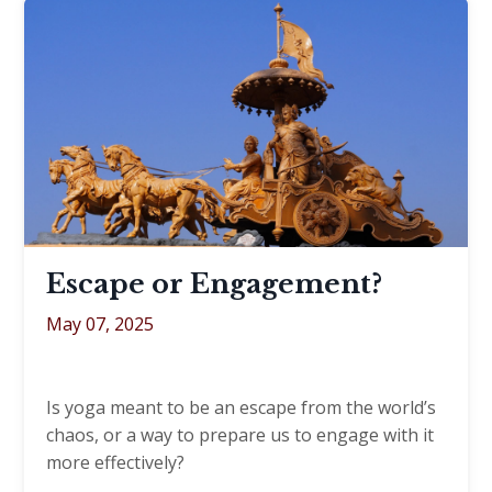
Escape or Engagement?
May 07, 2025
Is yoga meant to be an escape from the world’s
chaos, or a way to prepare us to engage with it
more effectively?