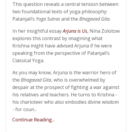
This question reveals a central tension between
two foundational texts of yoga philosophy:
Patanjali’s
Yoga Sutras
and the
Bhagavad Gita.
In her insightful essay
Arjuna is Us
,
Nina Zolotow
explores this contrast by imagining what
Krishna might have advised Arjuna if he were
speaking from the perspective of Patanjali’s
Classical Yoga.
As you may know, Arjuna is the warrior hero of
the
Bhagavad Gita
, who is overwhelmed by
despair at the prospect of fighting a war against
his relatives and teachers. He turns to Krishna -
his charioteer who also embodies divine wisdom
- for coun...
Continue Reading...