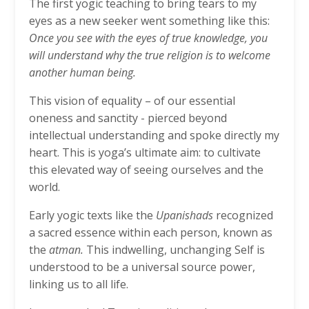
The first yogic teaching to bring tears to my
eyes as a new seeker went something like this:
Once you see with the eyes of true knowledge, you
will understand why the true religion is to welcome
another human being.
This vision of equality – of our essential
oneness and sanctity - pierced beyond
intellectual understanding and spoke directly my
heart. This is yoga’s ultimate aim: to cultivate
this elevated way of seeing ourselves and the
world.
Early yogic texts like the
Upanishads
recognized
a sacred essence within each person, known as
the
atman.
This indwelling, unchanging Self is
understood to be a universal source power,
linking us to all life.