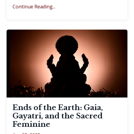
Continue Reading...
Ends of the Earth: Gaia,
Gayatri, and the Sacred
Feminine