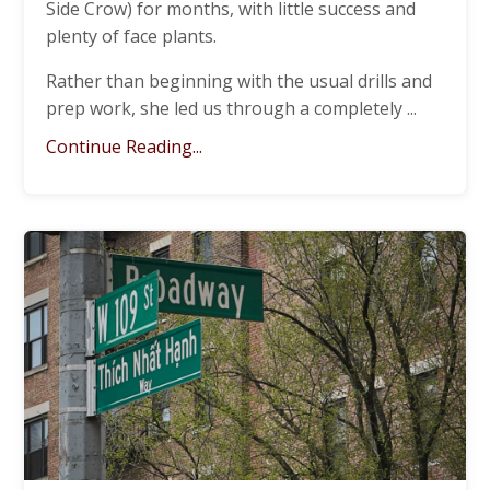
Side Crow) for months, with little success and
plenty of face plants.
Rather than beginning with the usual drills and
prep work, she led us through a completely
...
Continue Reading...