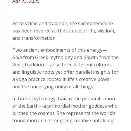
Apr 23, 2025
Across time and tradition, the sacred feminine
has been revered as the source of life, wisdom,
and transformation.
Two ancient embodiments of this energy—
Gaia
from Greek mythology and
Gayatri
from the
Vedic tradition— arise from different cultures
and linguistic roots yet offer parallel insights for
a yoga practice rooted in life’s creative power
and the underlying unity of all things.
In Greek mythology,
Gaia
is the personification
of the Earth—a primordial mother goddess who
birthed the cosmos. She represents the world’s
foundation and its ongoing creative unfolding.