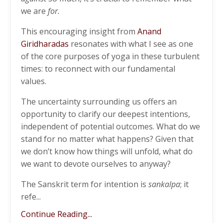
we are
for.
This encouraging insight from
Anand
Giridharadas
resonates with what I see as one
of the core purposes of yoga in these turbulent
times: to reconnect with our fundamental
values.
The uncertainty surrounding us offers an
opportunity to clarify our deepest intentions,
independent of potential outcomes. What do we
stand for no matter what happens? Given that
we don’t know how things will unfold, what do
we want to devote ourselves to anyway?
The Sanskrit term for intention is
sankalpa
; it
refe...
Continue Reading...