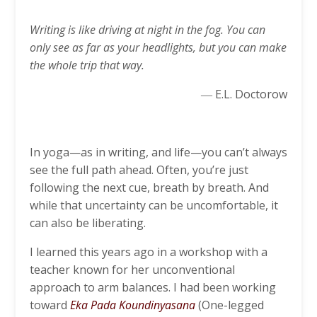
Writing is like driving at night in the fog. You can
only see as far as your headlights, but you can make
the whole trip that way.
― E.L. Doctorow
In yoga—as in writing, and life—you can’t always
see the full path ahead. Often, you’re just
following the next cue, breath by breath. And
while that uncertainty can be uncomfortable, it
can also be liberating.
I learned this years ago in a workshop with a
teacher known for her unconventional
approach to arm balances. I had been working
toward
Eka Pada Koundinyasana
(One-legged