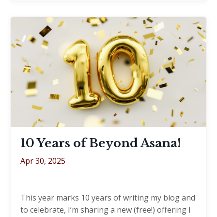
10 Years of Beyond Asana!
Apr 30, 2025
This year marks 10 years of writing my blog and
to celebrate, I’m sharing a new (free!) offering I