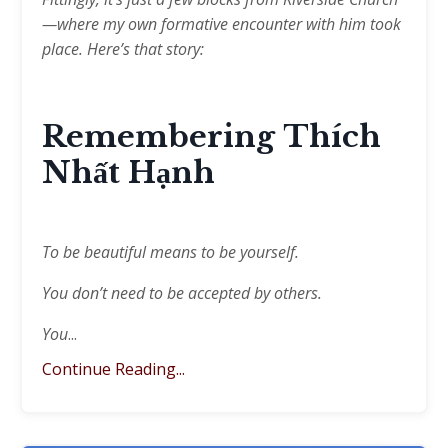
—where my own formative encounter with him took
place. Here’s that story:
Remembering
Thích
Nhất Hạnh
To be beautiful means to be yourself.
You don’t need to be accepted by others.
You
...
Continue Reading...