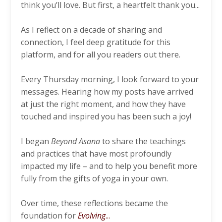
think you’ll love. But first, a heartfelt thank you...
As I reflect on a decade of sharing and
connection, I feel deep gratitude for this
platform, and for all you readers out there.
Every Thursday morning, I look forward to your
messages. Hearing how my posts have arrived
at just the right moment, and how they have
touched and inspired you has been such a joy!
I began
Beyond Asana
to share the teachings
and practices that have most profoundly
impacted my life – and to help you benefit more
fully from the gifts of yoga in your own.
Over time, these reflections became the
foundation for
Evolving
...