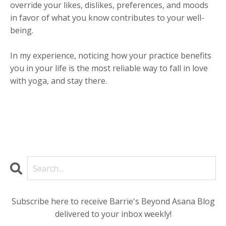
override your likes, dislikes, preferences, and moods
in favor of what you know contributes to your well-
being.
In my experience, noticing how your practice benefits
you in your life is the most reliable way to fall in love
with yoga, and stay there.
Subscribe here to receive Barrie's Beyond Asana Blog
delivered to your inbox weekly!