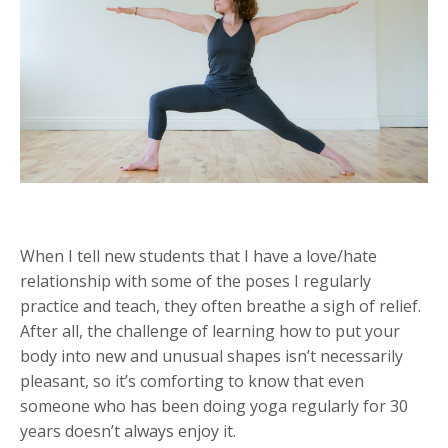
When I tell new students that I have a love/hate
relationship with some of the poses I regularly
practice and teach, they often breathe a sigh of relief.
After all, the challenge of learning how to put your
body into new and unusual shapes isn’t necessarily
pleasant, so it’s comforting to know that even
someone who has been doing yoga regularly for 30
years doesn’t always enjoy it.