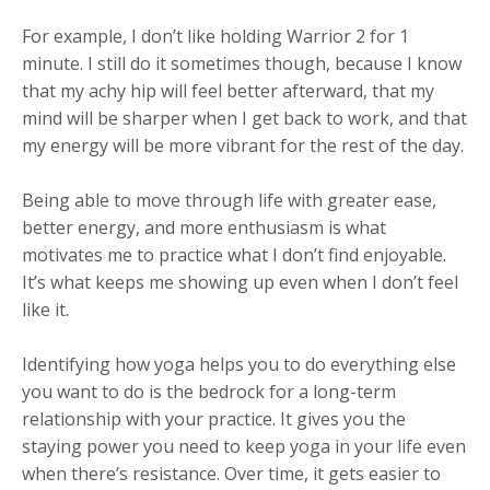
For example, I don’t like holding Warrior 2 for 1
minute. I still do it sometimes though, because I know
that my achy hip will feel better afterward, that my
mind will be sharper when I get back to work, and that
my energy will be more vibrant for the rest of the day.
Being able to move through life with greater ease,
better energy, and more enthusiasm is what
motivates me to practice what I don’t find enjoyable.
It’s what keeps me showing up even when I don’t feel
like it.
Identifying how yoga helps you to do everything else
you want to do is the bedrock for a long-term
relationship with your practice. It gives you the
staying power you need to keep yoga in your life even
when there’s resistance. Over time, it gets easier to