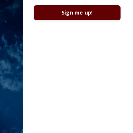
Sign me up!