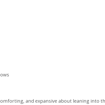
rows
omforting, and expansive about leaning into t