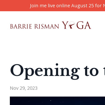
Join me live online August 25 fo
Opening to 
Nov 29, 2023