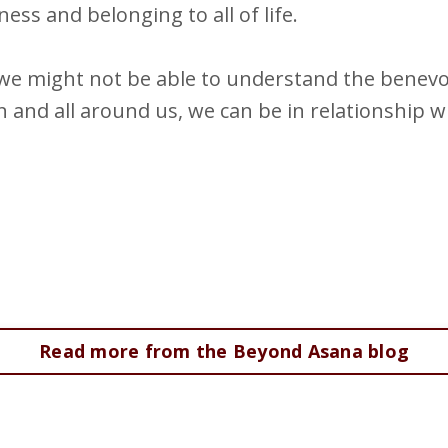
ss and belonging to all of life.
e we might not be able to understand the benev
n and all around us, we can be in relationship wi
Read more from the Beyond Asana blog