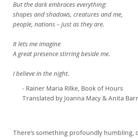
But the dark embraces everything:
shapes and shadows, creatures and me,
people, nations – just as they are.
It lets me imagine
A great presence stirring beside me.
I believe in the night.
- Rainer Maria Rilke, Book of Hours
Translated by Joanna Macy & Anita Bar
There’s something profoundly humbling, c