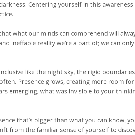
 darkness. Centering yourself in this awareness 
tice.
that what our minds can comprehend will alwa
nd ineffable reality we’re a part of; we can onl
lusive like the night sky, the rigid boundaries
often. Presence grows, creating more room for 
tars emerging, what was invisible to your think
esence that’s bigger than what you can know, yo
ift from the familiar sense of yourself to disco