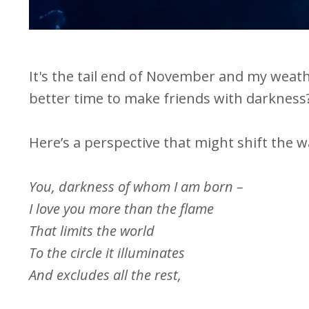
It's the tail end of November and my weath
better time to make friends with darkness
Here’s a perspective that might shift the w
You, darkness of whom I am born –
I love you more than the flame
That limits the world
To the circle it illuminates
And excludes all the rest,