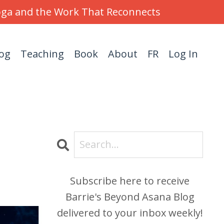
Yoga and the Work That Reconnects
og
Teaching
Book
About
FR
Log In
Subscribe here to receive
Barrie's Beyond Asana Blog
delivered to your inbox weekly!