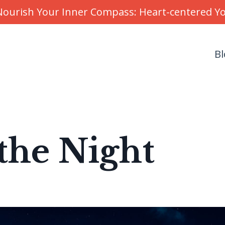
r Nourish Your Inner Compass: Heart-centered 
Bl
the Night