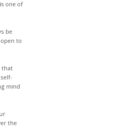
is one of
ys be
y open to
 that
self-
ing mind
ur
ver the