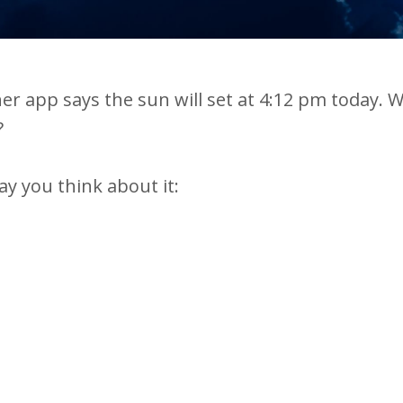
er app says the sun will set at 4:12 pm today. 
?
ay you think about it: