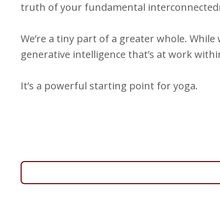
truth of your fundamental interconnectedne
We’re a tiny part of a greater whole. Whil
generative intelligence that’s at work withi
It’s a powerful starting point for yoga.