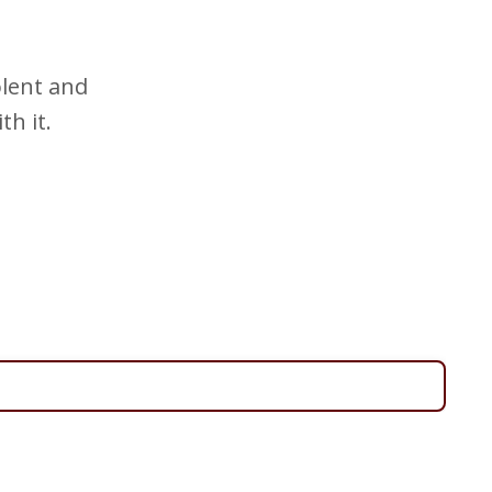
olent and
th it.