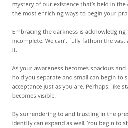
mystery of our existence that’s held in the
the most enriching ways to begin your prac
Embracing the darkness is acknowledging 
incomplete. We can’t fully fathom the vast a
it.
As your awareness becomes spacious and inc
hold you separate and small can begin to s
acceptance just as you are. Perhaps, like s
becomes visible.
By surrendering to and trusting in the pr
identity can expand as well. You begin to sh