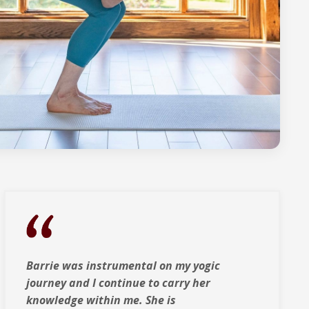
Barrie was instrumental on my yogic
journey and I continue to carry her
knowledge within me. She is