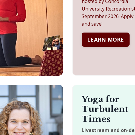
hosted by Concordia
University Recreation s
September 2026. A
pply
and save!
LEARN MORE
Yoga for
Turbulent
Times
Livestream and on-d