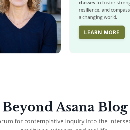
classes
to foster stren
resilience, and compass
a changing world.
LEARN MORE
Beyond Asana Blog
orum for contemplative inquiry into the intersec