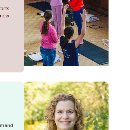
tarts
 now
emand