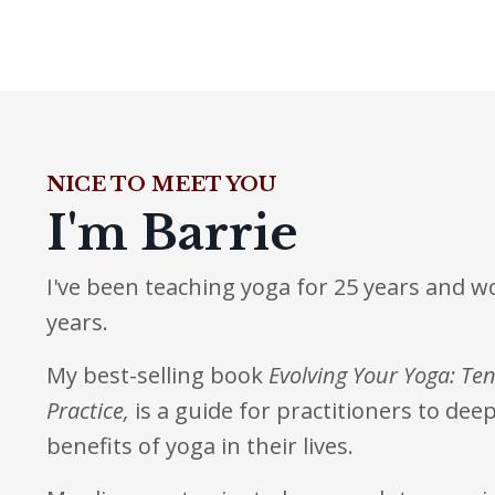
NICE TO MEET YOU
I'm Barrie
I've been teaching yoga for 25 years and w
years.
My best-selling book
Evolving Your Yoga: Ten
Practice
,
is a guide for practitioners to de
benefits of yoga in their lives.