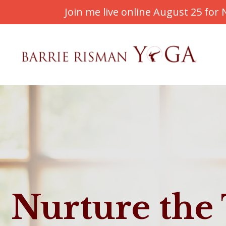
Join me live online August 25 fo
Nurture the