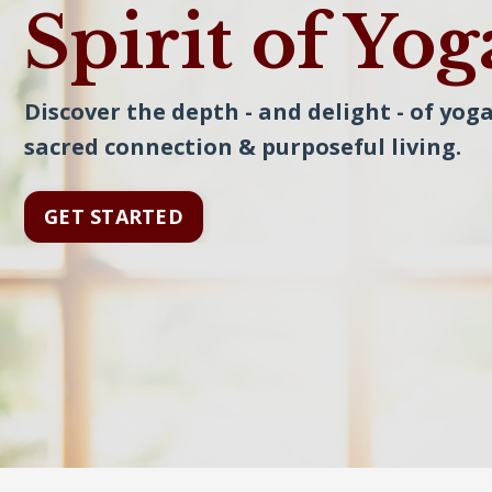
Spirit of Yog
Discover the depth - and delight - of yoga
sacred connection & purposeful living.
GET STARTED