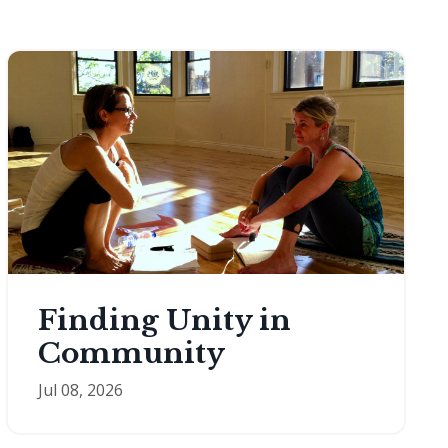
Finding Unity in
Community
Jul 08, 2026