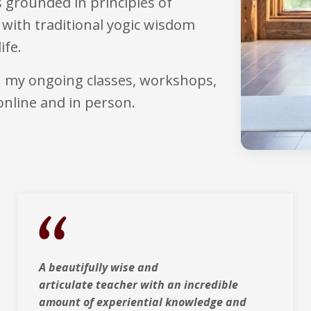
 grounded in principles of
with traditional yogic wisdom
ife.
h my ongoing classes, workshops,
online and in person.
A beautifully wise and
articulate teacher with
an incredible
amount of experiential knowledge and