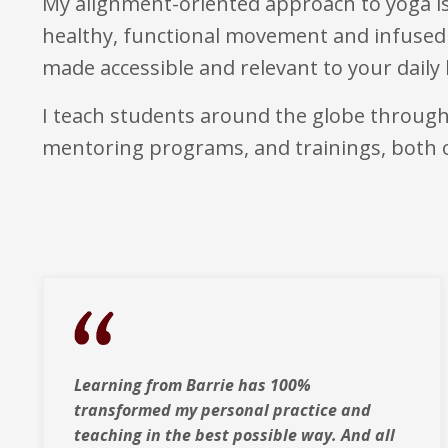
My alignment-oriented approach to yoga is
healthy, functional movement and infused 
made accessible and relevant to your daily l
I teach students around the globe throug
mentoring programs, and trainings, both
Learning from Barrie has 100%
transformed my personal practice and
teaching in the best possible way. And all