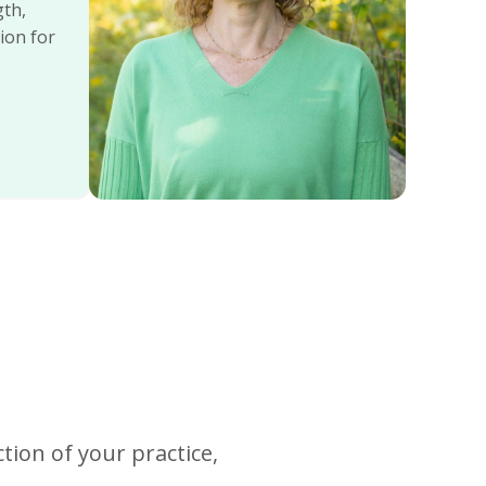
gth,
ion for
tion of your practice,