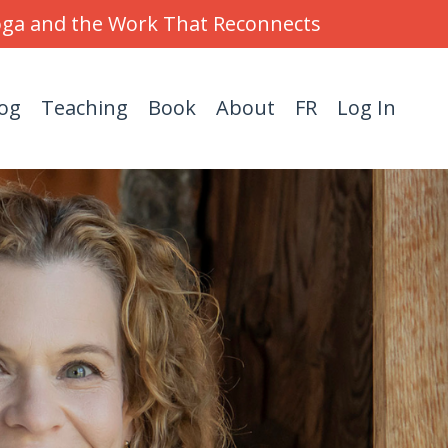
Yoga and the Work That Reconnects
og
Teaching
Book
About
FR
Log In