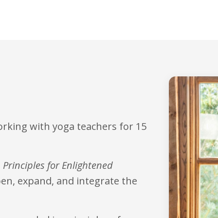
orking with yoga teachers for 15
 Principles for Enlightened
epen, expand, and integrate the