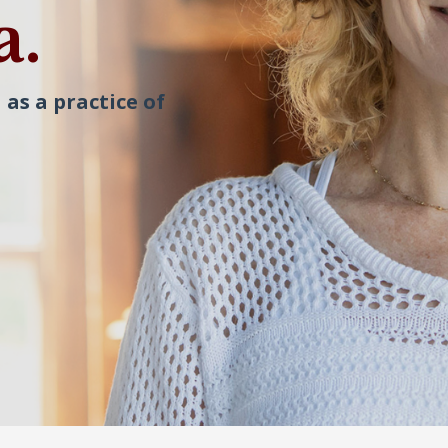
a.
 as a practice of