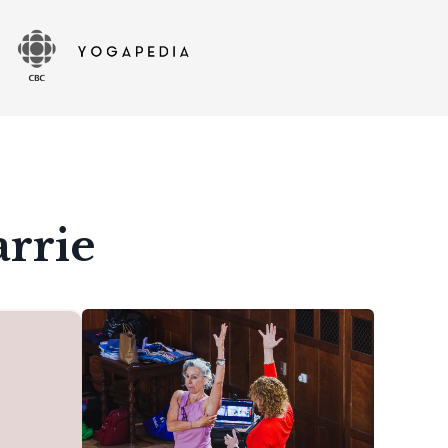
arrie