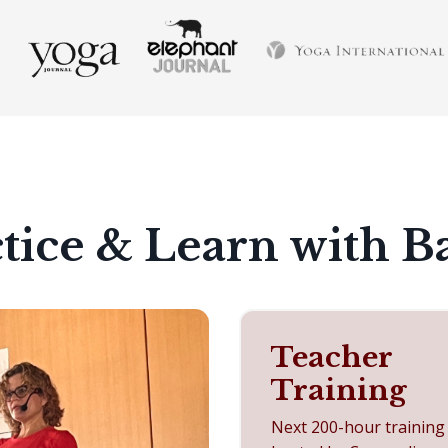
tice & Learn with B
Teacher
Training
Next 200-hour training