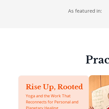
As featured in:
Prac
Rise Up, Rooted
Yoga and the Work That
Reconnects for Personal and
Planetary Healing