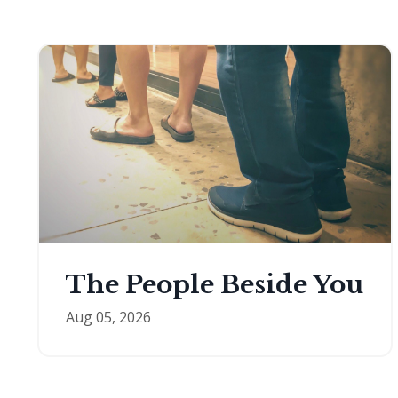
The People Beside You
Aug 05, 2026