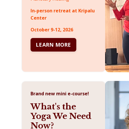
In-person retreat at Kripalu
Center
October 9-12, 2026
LEARN MORE
Brand new mini e-course!
What's the
Yoga We Need
Now?