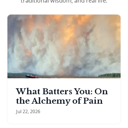
traditional wisdom, and real life.
What Batters You: On
the Alchemy of Pain
Jul 22, 2026