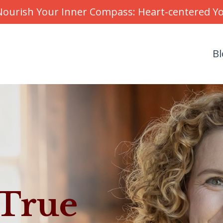
r Nourish Your Inner Compass: Heart-centered 
Bl
 True