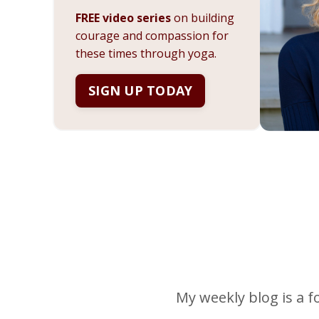
FREE video series
on building
courage and compassion for
these times through yoga.
SIGN UP TODAY
My weekly blog is a f