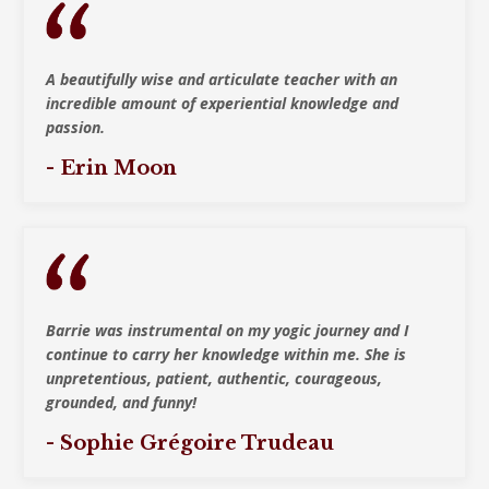
A beautifully wise and articulate teacher with
an
incredible amount of experiential knowledge and
passion.
- Erin Moon
Barrie was instrumental on my yogic journey and I
continue to carry her knowledge within me. She is
unpretentious, patient, authentic, courageous,
grounded, and funny!
- Sophie Grégoire Trudeau