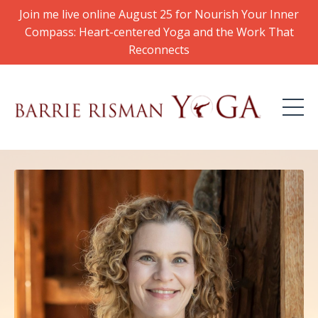
Join me live online August 25 for Nourish Your Inner
Compass: Heart-centered Yoga and the Work That
Reconnects