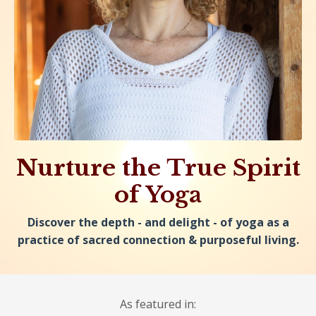
Nurture the True Spirit
of Yoga
Discover the depth - and delight - of yoga as a
practice of sacred connection & purposeful living.
As featured in: