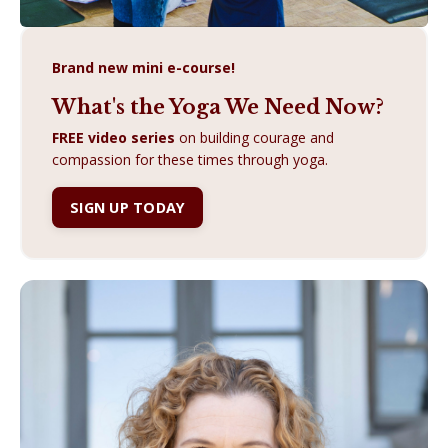
Brand new mini e-course!
What's the Yoga We Need Now?
FREE video series
on building courage and
compassion for these times through yoga.
SIGN UP TODAY