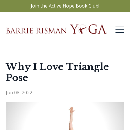
Join the Active Hope Book Club!
Why I Love Triangle
Pose
Jun 08, 2022