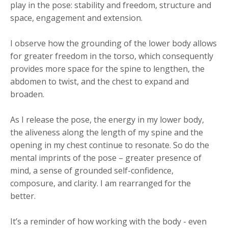
play in the pose: stability and freedom, structure and
space, engagement and extension.
I observe how the grounding of the lower body allows
for greater freedom in the torso, which consequently
provides more space for the spine to lengthen, the
abdomen to twist, and the chest to expand and
broaden.
As I release the pose, the energy in my lower body,
the aliveness along the length of my spine and the
opening in my chest continue to resonate. So do the
mental imprints of the pose – greater presence of
mind, a sense of grounded self-confidence,
composure, and clarity. I am rearranged for the
better.
It’s a reminder of how working with the body - even