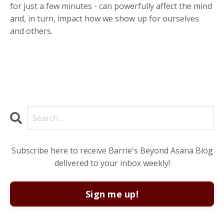
for just a few minutes - can powerfully affect the mind
and, in turn, impact how we show up for ourselves
and others.
Subscribe here to receive Barrie's Beyond Asana Blog
delivered to your inbox weekly!
Sign me up!