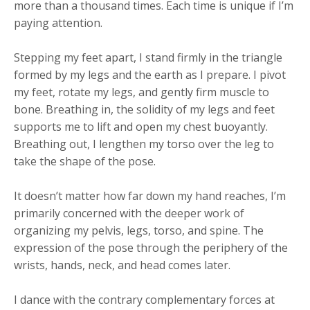
more than a thousand times. Each time is unique if I’m
paying attention.
Stepping my feet apart, I stand firmly in the triangle
formed by my legs and the earth as I prepare. I pivot
my feet, rotate my legs, and gently firm muscle to
bone. Breathing in, the solidity of my legs and feet
supports me to lift and open my chest buoyantly.
Breathing out, I lengthen my torso over the leg to
take the shape of the pose.
It doesn’t matter how far down my hand reaches, I’m
primarily concerned with the deeper work of
organizing my pelvis, legs, torso, and spine. The
expression of the pose through the periphery of the
wrists, hands, neck, and head comes later.
I dance with the contrary complementary forces at