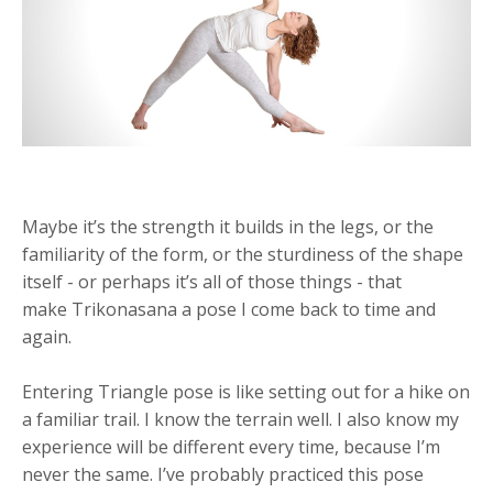
Maybe it’s the strength it builds in the legs, or the
familiarity of the form, or the sturdiness of the shape
itself - or perhaps it’s all of those things - that
make Trikonasana a pose I come back to time and
again.
Entering Triangle pose is like setting out for a hike on
a familiar trail. I know the terrain well. I also know my
experience will be different every time, because I’m
never the same. I’ve probably practiced this pose