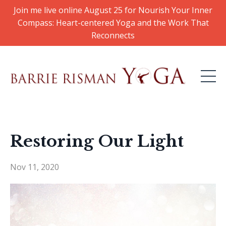
Join me live online August 25 for Nourish Your Inner
Compass: Heart-centered Yoga and the Work That
Reconnects
Restoring Our Light
Nov 11, 2020