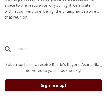
space to the restoration of your light. Celebrate,
within your very own being, the triumphant nature of
that reunion.
Subscribe here to receive Barrie's Beyond Asana Blog
delivered to your inbox weekly!
Sign me up!