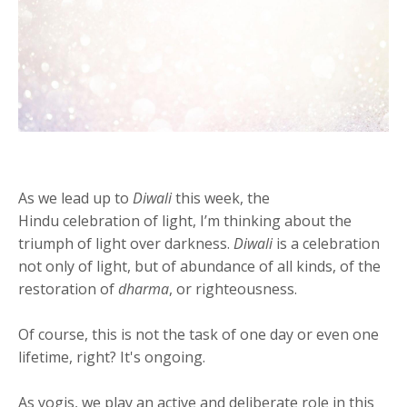
As we lead up to
Diwali
this week, the
Hindu celebration of light, I’m thinking about the
triumph of light over darkness.
Diwali
is a celebration
not only of light, but of abundance of all kinds, of the
restoration of
dharma
, or righteousness.
Of course, this is not the task of one day or even one
lifetime, right? It's ongoing.
As yogis, we play an active and deliberate role in this