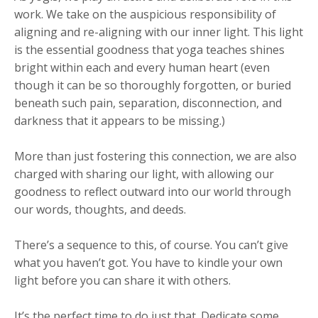
work. We take on the auspicious responsibility of
aligning and re-aligning with our inner light. This light
is the essential goodness that yoga teaches shines
bright within each and every human heart (even
though it can be so thoroughly forgotten, or buried
beneath such pain, separation, disconnection, and
darkness that it appears to be missing.)
More than just fostering this connection, we are also
charged with sharing our light, with allowing our
goodness to reflect outward into our world through
our words, thoughts, and deeds.
There’s a sequence to this, of course. You can’t give
what you haven’t got. You have to kindle your own
light before you can share it with others.
It’s the perfect time to do just that. Dedicate some