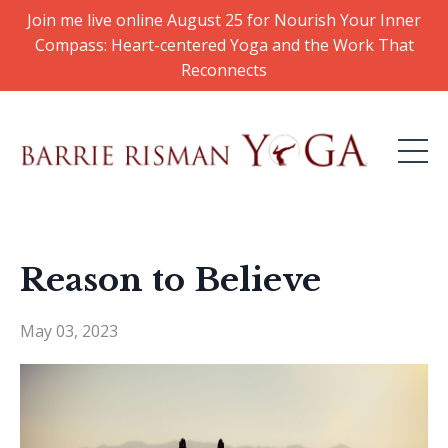
Join me live online August 25 for Nourish Your Inner
Compass: Heart-centered Yoga and the Work That
Reconnects
Reason to Believe
May 03, 2023