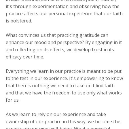
it's through experimentation and observing how the
practice affects our personal experience that our faith
is bolstered.
What convinces us that practicing gratitude can
enhance our mood and perspective? By engaging in it
and reflecting on its effects, we develop trust in its
efficacy over time.
Everything we learn in our practice is meant to be put
to the test in our experience. It's empowering to know
that there’s nothing we need to take on blind faith
and that we have the freedom to use only what works
for us.
​As we learn to rely on our experience and take
ownership of our practice in this way, we become the
experts on our own well-being. What a powerful