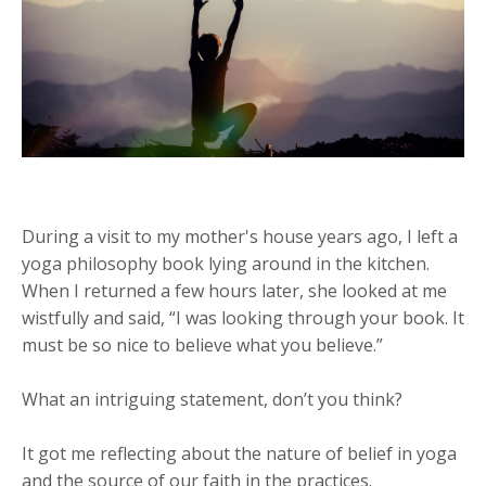
During a visit to my mother's house years ago, I left a
yoga philosophy book lying around in the kitchen.
When I returned a few hours later, she looked at me
wistfully and said, “I was looking through your book. It
must be so nice to believe what you believe.”
What an intriguing statement, don’t you think?
It got me reflecting about the nature of belief in yoga
and the source of our faith in the practices.