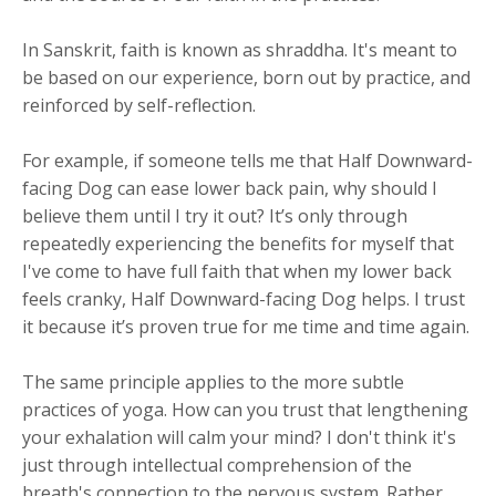
In Sanskrit, faith is known as shraddha. It's meant to
be based on our experience, born out by practice, and
reinforced by self-reflection.
For example, if someone tells me that Half Downward-
facing Dog can ease lower back pain, why should I
believe them until I try it out? It’s only through
repeatedly experiencing the benefits for myself that
I've come to have full faith that when my lower back
feels cranky, Half Downward-facing Dog helps. I trust
it because it’s proven true for me time and time again.
The same principle applies to the more subtle
practices of yoga. How can you trust that lengthening
your exhalation will calm your mind? I don't think it's
just through intellectual comprehension of the
breath's connection to the nervous system. Rather,