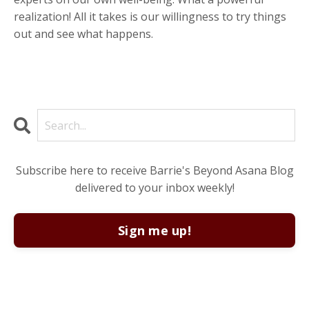
realization! All it takes is our willingness to try things
out and see what happens.
Subscribe here to receive Barrie's Beyond Asana Blog
delivered to your inbox weekly!
Sign me up!