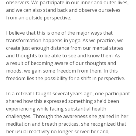
observers. We participate in our inner and outer lives,
and we can also stand back and observe ourselves
from an outside perspective.
I believe that this is one of the major ways that
transformation happens in yoga. As we practice, we
create just enough distance from our mental states
and thoughts to be able to see and know them. As
a result of becoming aware of our thoughts and
moods, we gain some freedom from them. In this
freedom lies the possibility for a shift in perspective.
In a retreat I taught several years ago, one participant
shared how this expressed something she'd been
experiencing while facing substantial health
challenges. Through the awareness she gained in her
meditation and breath practices, she recognized that
her usual reactivity no longer served her and,