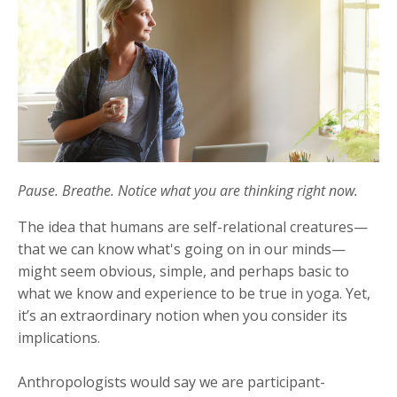
Pause. Breathe. Notice what you are thinking right now.
The idea that humans are self-relational creatures—
that we can know what's going on in our minds—
might seem obvious, simple, and perhaps basic to
what we know and experience to be true in yoga. Yet,
it’s an extraordinary notion when you consider its
implications.
Anthropologists would say we are participant-