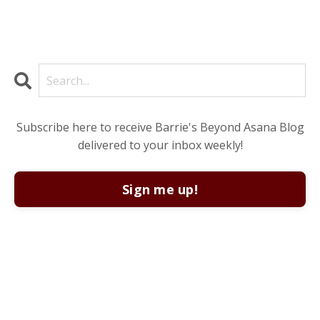
Subscribe here to receive Barrie's Beyond Asana Blog
delivered to your inbox weekly!
Sign me up!