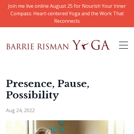
Join me live online August 25 for Nourish Your Inner
Compass: Heart-centered Yoga and the Work That
Reconnects
Presence, Pause,
Possibility
Aug 24, 2022