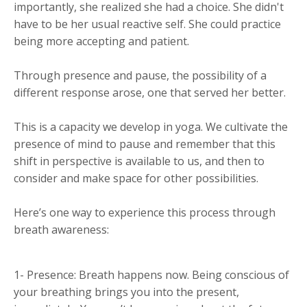
importantly, she realized she had a choice. She didn't
have to be her usual reactive self. She could practice
being more accepting and patient.
Through presence and pause, the possibility of a
different response arose, one that served her better.
This is a capacity we develop in yoga. We cultivate the
presence of mind to pause and remember that this
shift in perspective is available to us, and then to
consider and make space for other possibilities.
Here’s one way to experience this process through
breath awareness:
1- Presence: Breath happens now. Being conscious of
your breathing brings you into the present,