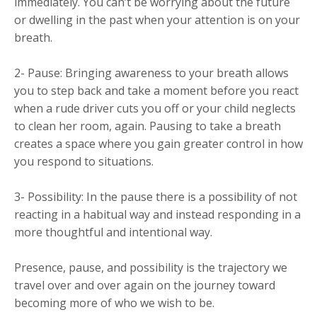
immediately. You can’t be worrying about the future
or dwelling in the past when your attention is on your
breath.
2- Pause: Bringing awareness to your breath allows
you to step back and take a moment before you react
when a rude driver cuts you off or your child neglects
to clean her room, again. Pausing to take a breath
creates a space where you gain greater control in how
you respond to situations.
3- Possibility: In the pause there is a possibility of not
reacting in a habitual way and instead responding in a
more thoughtful and intentional way.
Presence, pause, and possibility is the trajectory we
travel over and over again on the journey toward
becoming more of who we wish to be.