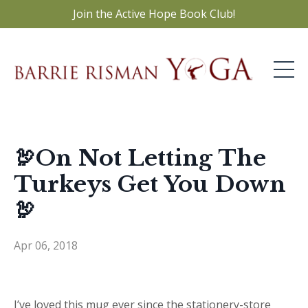
Join the Active Hope Book Club!
🦃On Not Letting The
Turkeys Get You Down
🦃
Apr 06, 2018
I’ve loved this mug ever since the stationery-store