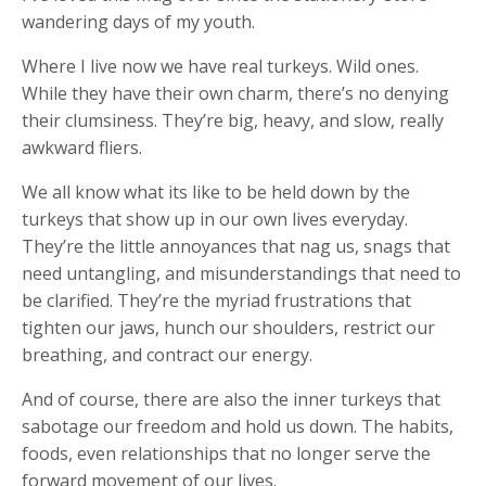
wandering days of my youth.
Where I live now we have real turkeys. Wild ones.
While they have their own charm, there’s no denying
their clumsiness. They’re big, heavy, and slow, really
awkward fliers.
We all know what its like to be held down by the
turkeys that show up in our own lives everyday.
They’re the little annoyances that nag us, snags that
need untangling, and misunderstandings that need to
be clarified. They’re the myriad frustrations that
tighten our jaws, hunch our shoulders, restrict our
breathing, and contract our energy.
And of course, there are also the inner turkeys that
sabotage our freedom and hold us down. The habits,
foods, even relationships that no longer serve the
forward movement of our lives.