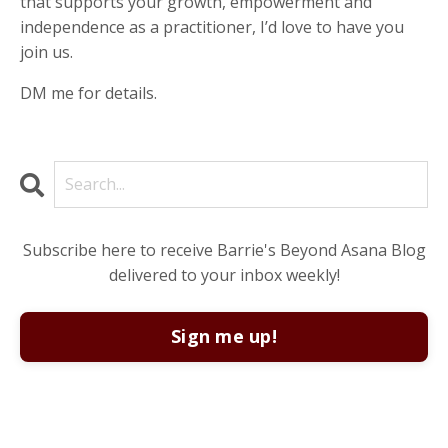
that supports your growth, empowerment and
independence as a practitioner, I’d love to have you
join us.
DM me for details.
Subscribe here to receive Barrie's Beyond Asana Blog
delivered to your inbox weekly!
Sign me up!