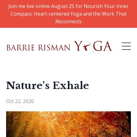
Join me live online August 25 for Nourish Your Inner
Compass: Heart-centered Yoga and the Work That
Reconnects
Nature's Exhale
Oct 22, 2020