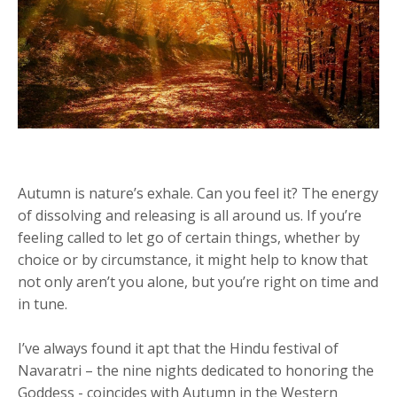
Autumn is nature’s exhale. Can you feel it? The energy
of dissolving and releasing is all around us. If you’re
feeling called to let go of certain things, whether by
choice or by circumstance, it might help to know that
not only aren’t you alone, but you’re right on time and
in tune.
I’ve always found it apt that the Hindu festival of
Navaratri – the nine nights dedicated to honoring the
Goddess - coincides with Autumn in the Western