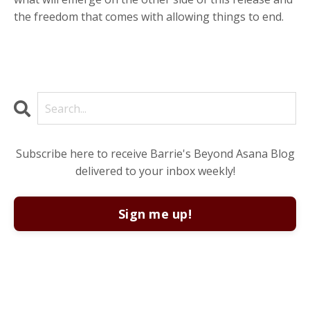
the freedom that comes with allowing things to end.
Subscribe here to receive Barrie's Beyond Asana Blog
delivered to your inbox weekly!
Sign me up!