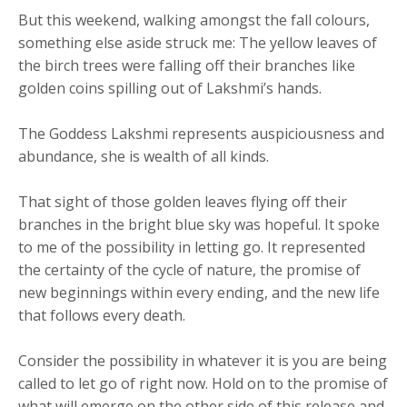
But this weekend, walking amongst the fall colours,
something else aside struck me: The yellow leaves of
the birch trees were falling off their branches like
golden coins spilling out of Lakshmi’s hands.
The Goddess Lakshmi represents auspiciousness and
abundance, she is wealth of all kinds.
That sight of those golden leaves flying off their
branches in the bright blue sky was hopeful. It spoke
to me of the possibility in letting go. It represented
the certainty of the cycle of nature, the promise of
new beginnings within every ending, and the new life
that follows every death.
Consider the possibility in whatever it is you are being
called to let go of right now. Hold on to the promise of
what will emerge on the other side of this release and