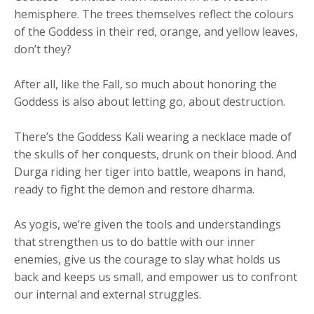
hemisphere. The trees themselves reflect the colours
of the Goddess in their red, orange, and yellow leaves,
don’t they?
After all, like the Fall, so much about honoring the
Goddess is also about letting go, about destruction.
There’s the Goddess Kali wearing a necklace made of
the skulls of her conquests, drunk on their blood. And
Durga riding her tiger into battle, weapons in hand,
ready to fight the demon and restore dharma.
As yogis, we’re given the tools and understandings
that strengthen us to do battle with our inner
enemies, give us the courage to slay what holds us
back and keeps us small, and empower us to confront
our internal and external struggles.