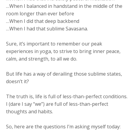
…When I balanced in handstand in the middle of the
room longer than ever before
…When I did that deep backbend
…When I had that sublime Savasana.
Sure, it’s important to remember our peak
experiences in yoga, to strive to bring inner peace,
calm, and strength, to all we do.
But life has a way of derailing those sublime states,
doesn’t it?
The truth is, life is full of less-than-perfect conditions.
I (dare I say “we”) are full of less-than-perfect
thoughts and habits.
So, here are the questions I’m asking myself today: