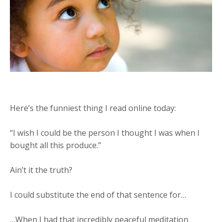
Here’s the funniest thing I read online today:
“I wish I could be the person I thought I was when I
bought all this produce.”
Ain’t it the truth?
I could substitute the end of that sentence for…
…When I had that incredibly peaceful meditation