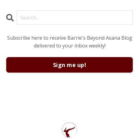
Subscribe here to receive Barrie's Beyond Asana Blog
delivered to your inbox weekly!
Sign me up!