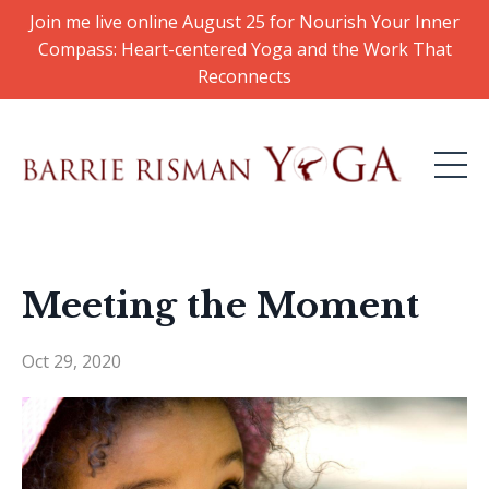
Join me live online August 25 for Nourish Your Inner
Compass: Heart-centered Yoga and the Work That
Reconnects
Meeting the Moment
Oct 29, 2020