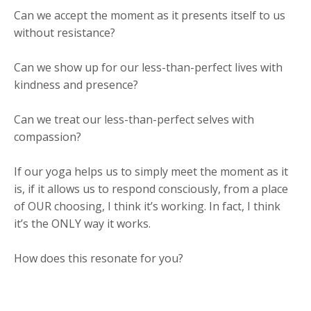
Can we accept the moment as it presents itself to us
without resistance?
Can we show up for our less-than-perfect lives with
kindness and presence?
Can we treat our less-than-perfect selves with
compassion?
If our yoga helps us to simply meet the moment as it
is, if it allows us to respond consciously, from a place
of OUR choosing, I think it’s working. In fact, I think
it’s the ONLY way it works.
How does this resonate for you?​