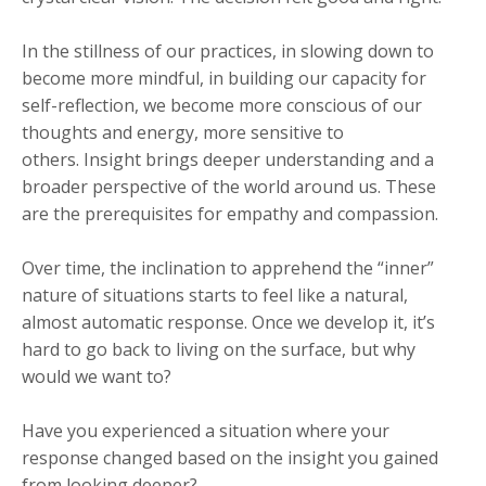
In the stillness of our practices, in slowing down to
become more mindful, in building our capacity for
self-reflection, we become more conscious of our
thoughts and energy, more sensitive to
others. Insight brings deeper understanding and a
broader perspective of the world around us. These
are the prerequisites for empathy and compassion.
Over time, the inclination to apprehend the “inner”
nature of situations starts to feel like a natural,
almost automatic response. Once we develop it, it’s
hard to go back to living on the surface, but why
would we want to?
Have you experienced a situation where your
response changed based on the insight you gained
from looking deeper?