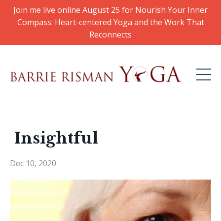
Join me live online August 25 for Nourish Your Inner
Compass: Heart-centered Yoga and the Work That
Reconnects
Insightful
Dec 10, 2020