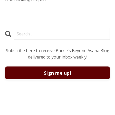
Subscribe here to receive Barrie's Beyond Asana Blog
delivered to your inbox weekly!
Sign me up!