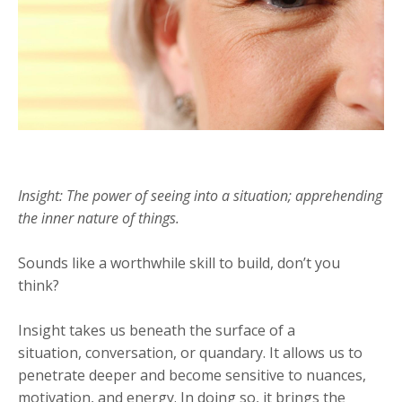
Insight: The power of seeing into a situation; apprehending
the inner nature of things.
Sounds like a worthwhile skill to build, don’t you
think?
Insight takes us beneath the surface of a
situation, conversation, or quandary. It allows us to
penetrate deeper and become sensitive to nuances,
motivation, and energy. In doing so, it brings the