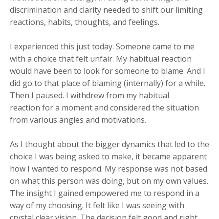
discrimination and clarity needed to shift our limiting
reactions, habits, thoughts, and feelings.
I experienced this just today. Someone came to me
with a choice that felt unfair. My habitual reaction
would have been to look for someone to blame. And I
did go to that place of blaming (internally) for a while.
Then I paused. I withdrew from my habitual
reaction for a moment and considered the situation
from various angles and motivations.
As I thought about the bigger dynamics that led to the
choice I was being asked to make, it became apparent
how I wanted to respond. My response was not based
on what this person was doing, but on my own values.
The insight I gained empowered me to respond in a
way of my choosing. It felt like I was seeing with
crystal clear vision. The decision felt good and right.