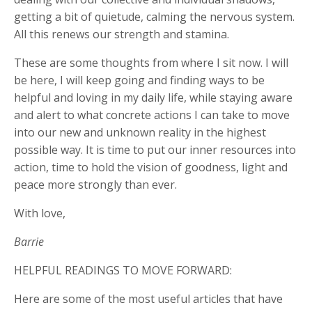
getting a bit of quietude, calming the nervous system.
All this renews our strength and stamina.
These are some thoughts from where I sit now. I will
be here, I will keep going and finding ways to be
helpful and loving in my daily life, while staying aware
and alert to what concrete actions I can take to move
into our new and unknown reality in the highest
possible way. It is time to put our inner resources into
action, time to hold the vision of goodness, light and
peace more strongly than ever.
With love,
Barrie
HELPFUL READINGS TO MOVE FORWARD:
Here are some of the most useful articles that have