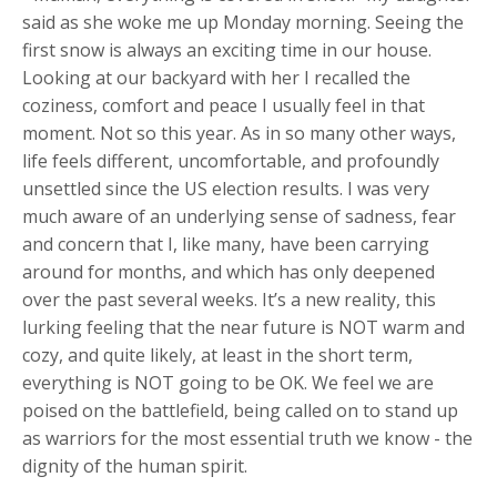
said as she woke me up Monday morning. Seeing the
first snow is always an exciting time in our house.
Looking at our backyard with her I recalled the
coziness, comfort and peace I usually feel in that
moment. Not so this year. As in so many other ways,
life feels different, uncomfortable, and profoundly
unsettled since the US election results. I was very
much aware of an underlying sense of sadness, fear
and concern that I, like many, have been carrying
around for months, and which has only deepened
over the past several weeks. It’s a new reality, this
lurking feeling that the near future is NOT warm and
cozy, and quite likely, at least in the short term,
everything is NOT going to be OK. We feel we are
poised on the battlefield, being called on to stand up
as warriors for the most essential truth we know - the
dignity of the human spirit.