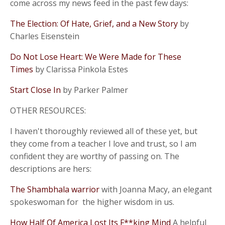
come across my news feed in the past few days:
The Election: Of Hate, Grief, and a New Story
by
Charles Eisenstein
Do Not Lose Heart: We Were Made for These
Times
by Clarissa Pinkola Estes
Start Close In
by Parker Palmer
OTHER RESOURCES:
I haven't thoroughly reviewed all of these yet, but
they come from a teacher I love and trust, so I am
confident they are worthy of passing on. The
descriptions are hers:
The Shambhala warrior
with Joanna Macy, an elegant
spokeswoman for the higher wisdom in us.
How Half Of America Lost Its F**king Mind
A helpful