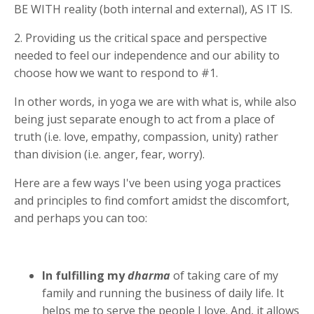
BE WITH reality (both internal and external), AS IT IS.
2. Providing us the critical space and perspective
needed to feel our independence and our ability to
choose how we want to respond to #1.
In other words, in yoga we are with what is, while also
being just separate enough to act from a place of
truth (i.e. love, empathy, compassion, unity) rather
than division (i.e. anger, fear, worry).
Here are a few ways I've been using yoga practices
and principles to find comfort amidst the discomfort,
and perhaps you can too:
In fulfilling my
dharma
of taking care of my
family and running the business of daily life. It
helps me to serve the people I love. And, it allows