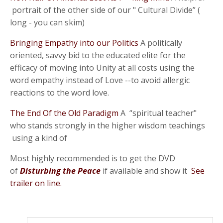
portrait of the other side of our " Cultural Divide” (
long - you can skim)
Bringing Empathy into our Politics
A politically
oriented, savvy bid to the educated elite for the
efficacy of moving into Unity at all costs using the
word empathy instead of Love --to avoid allergic
reactions to the word love.
The End Of the Old Paradigm
A “spiritual teacher"
who stands strongly in the higher wisdom teachings
using a kind of
Most highly recommended is to get the DVD
of
Disturbing the Peace
if available and show it
See
trailer on line.