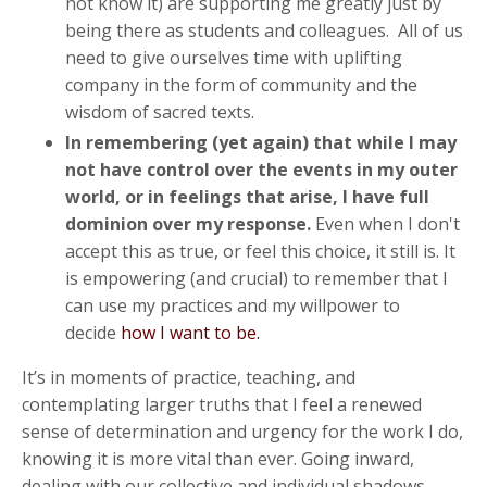
not know it) are supporting me greatly just by
being there as students and colleagues. All of us
need to give ourselves time with uplifting
company in the form of community and the
wisdom of sacred texts.
In remembering (yet again) that while I may
not have control over the events in my outer
world, or in feelings that arise, I have full
dominion over my respon
se.
Even when I don't
accept this as true, or feel this choice, it still is. It
is empowering (and crucial) to remember that I
can use my practices and my willpower to
decide
how I want to be.
It’s in moments of practice, teaching, and
contemplating larger truths that I feel a renewed
sense of determination and urgency for the work I do,
knowing it is more vital than ever. Going inward,
dealing with our collective and individual shadows,