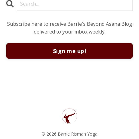
Subscribe here to receive Barrie's Beyond Asana Blog
delivered to your inbox weekly!
Sign me up!
© 2026 Barrie Risman Yoga