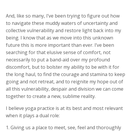
And, like so many, I’ve been trying to figure out how
to navigate these muddy waters of uncertainty and
collective vulnerability and restore light back into my
being. I know that as we move into this unknown
future this is more important than ever. I’ve been
searching for that elusive sense of comfort, not
necessarily to put a band-aid over my profound
discomfort, but to bolster my ability to be with it for
the long haul, to find the courage and stamina to keep
going and not retreat, and to reignite my hope out of
all this vulnerability, despair and division we can come
together to create a new, sublime reality.
I believe yoga practice is at its best and most relevant
when it plays a dual role:
1. Giving us a place to meet, see, feel and thoroughly