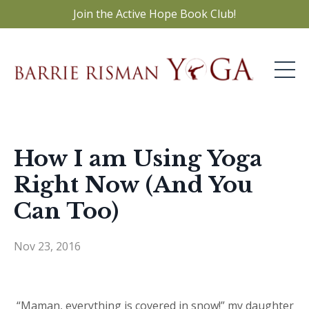
Join the Active Hope Book Club!
How I am Using Yoga
Right Now (And You
Can Too)
Nov 23, 2016
“Maman, everything is covered in snow!” my daughter