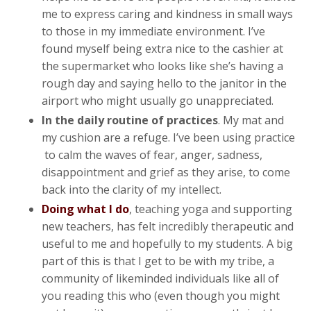
me to express caring and kindness in small ways
to those in my immediate environment. I’ve
found myself being extra nice to the cashier at
the supermarket who looks like she’s having a
rough day and saying hello to the janitor in the
airport who might usually go unappreciated.
In the daily routine of practices
. My mat and
my cushion are a refuge. I’ve been using practice
to calm the waves of fear, anger, sadness,
disappointment and grief as they arise, to come
back into the clarity of my intellect.
Doing what I do
, teaching yoga and supporting
new teachers, has felt incredibly therapeutic and
useful to me and hopefully to my students. A big
part of this is that I get to be with my tribe, a
community of likeminded individuals like all of
you reading this who (even though you might