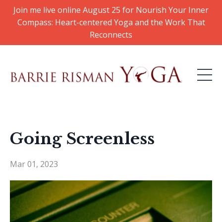
Join me live online August 25 for Nourish Your Inner
Compass: Heart-centered Yoga and the Work That
Reconnects
Going Screenless​
Mar 01, 2023