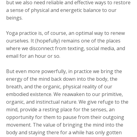
but we also need reliable and effective ways to restore
a sense of physical and energetic balance to our
beings.
Yoga practice is, of course, an optimal way to renew
ourselves. It (hopefully) remains one of the places
where we disconnect from texting, social media, and
email for an hour or so.
But even more powerfully, in practice we bring the
energy of the mind back down into the body, the
breath, and the organic, physical reality of our
embodied existence. We reawaken to our primitive,
organic, and instinctual nature. We give refuge to the
mind, provide a resting place for the senses, an
opportunity for them to pause from their outgoing
movement. The value of bringing the mind into the
body and staying there for a while has only gotten