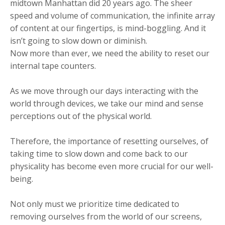
midtown Manhattan did 20 years ago. The sheer
speed and volume of communication, the infinite array
of content at our fingertips, is mind-boggling. And it
isn’t going to slow down or diminish.
Now more than ever, we need the ability to reset our
internal tape counters.
As we move through our days interacting with the
world through devices, we take our mind and sense
perceptions out of the physical world.
Therefore, the importance of resetting ourselves, of
taking time to slow down and come back to our
physicality has become even more crucial for our well-
being.
Not only must we prioritize time dedicated to
removing ourselves from the world of our screens,