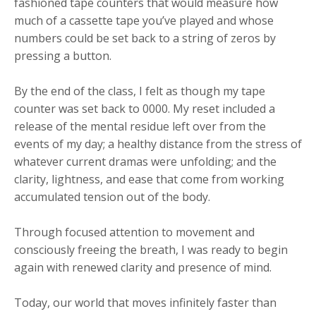
fashioned tape counters that would measure how
much of a cassette tape you’ve played and whose
numbers could be set back to a string of zeros by
pressing a button.
By the end of the class, I felt as though my tape
counter was set back to 0000. My reset included a
release of the mental residue left over from the
events of my day; a healthy distance from the stress of
whatever current dramas were unfolding; and the
clarity, lightness, and ease that come from working
accumulated tension out of the body.
Through focused attention to movement and
consciously freeing the breath, I was ready to begin
again with renewed clarity and presence of mind.
Today, our world that moves infinitely faster than