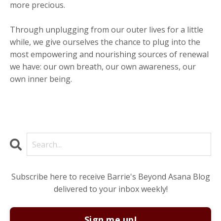
more precious.
Through unplugging from our outer lives for a little
while, we give ourselves the chance to plug into the
most empowering and nourishing sources of renewal
we have: our own breath, our own awareness, our
own inner being.
Subscribe here to receive Barrie's Beyond Asana Blog
delivered to your inbox weekly!
Sign me up!