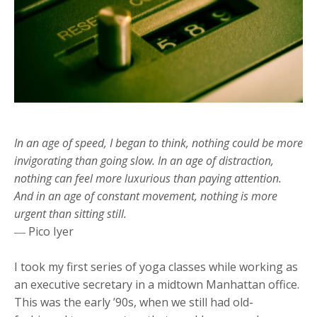
In an age of speed, I began to think, nothing could be more
invigorating than going slow. In an age of distraction,
nothing can feel more luxurious than paying attention.
And in an age of constant movement, nothing is more
urgent than sitting still.
― Pico Iyer
I took my first series of yoga classes while working as
an executive secretary in a midtown Manhattan office.
This was the early ’90s, when we still had old-