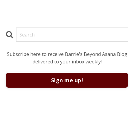
Subscribe here to receive Barrie's Beyond Asana Blog
delivered to your inbox weekly!
Sign me up!