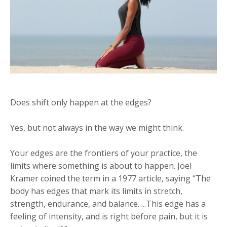
Does shift only happen at the edges?
Yes, but not always in the way we might think.
Your edges are the frontiers of your practice, the
limits where something is about to happen. Joel
Kramer coined the term in a 1977 article, saying “The
body has edges that mark its limits in stretch,
strength, endurance, and balance. ...This edge has a
feeling of intensity, and is right before pain, but it is