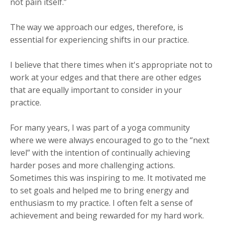
not pain itself.”
The way we approach our edges, therefore, is
essential for experiencing shifts in our practice.
I believe that there times when it's appropriate not to
work at your edges and that there are other edges
that are equally important to consider in your
practice.
For many years, I was part of a yoga community
where we were always encouraged to go to the “next
level” with the intention of continually achieving
harder poses and more challenging actions.
Sometimes this was inspiring to me. It motivated me
to set goals and helped me to bring energy and
enthusiasm to my practice. I often felt a sense of
achievement and being rewarded for my hard work.