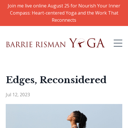
Join me live online August 25 for Nourish Your Inner
Compass: Heart-centered Yoga and the Work That
Reconnects
Edges, Reconsidered
Jul 12, 2023