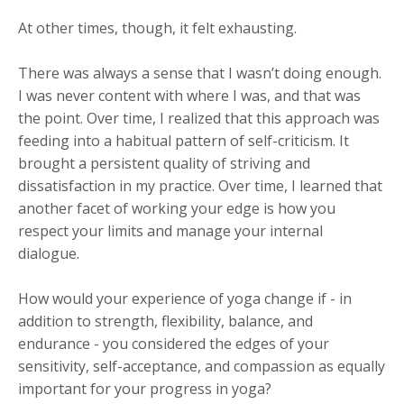
At other times, though, it felt exhausting.
There was always a sense that I wasn’t doing enough.
I was never content with where I was, and that was
the point. Over time, I realized that this approach was
feeding into a habitual pattern of self-criticism. It
brought a persistent quality of striving and
dissatisfaction in my practice. Over time, I learned that
another facet of working your edge is how you
respect your limits and manage your internal
dialogue.
How would your experience of yoga change if - in
addition to strength, flexibility, balance, and
endurance - you considered the edges of your
sensitivity, self-acceptance, and compassion as equally
important for your progress in yoga?