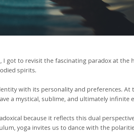
I got to revisit the fascinating paradox at the 
odied spirits.
identity with its personality and preferences. At 
ave a mystical, sublime, and ultimately infinite
adoxical because it reflects this dual perspectiv
lum, yoga invites us to dance with the polariti