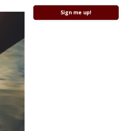
Sign me up!