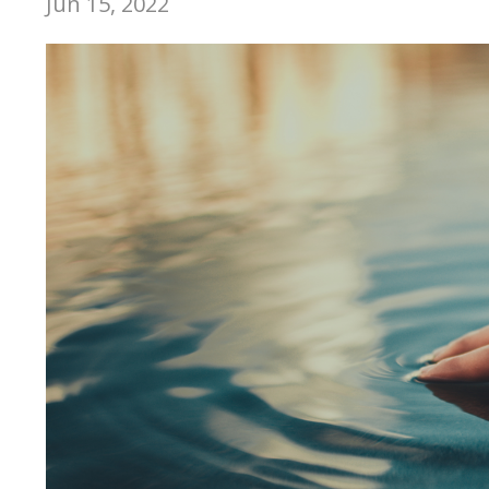
Jun 15, 2022