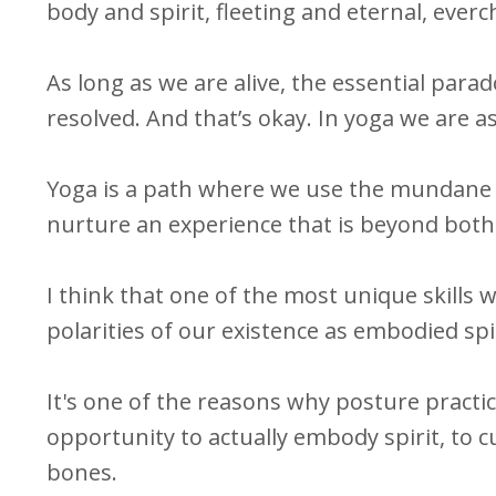
body and spirit, fleeting and eternal, ever
As long as we are alive, the essential para
resolved. And that’s okay. In yoga we are a
Yoga is a path where we use the mundane 
nurture an experience that is beyond both m
I think that one of the most unique skills w
polarities of our existence as embodied spi
It's one of the reasons why posture practic
opportunity to actually embody spirit, to c
bones.