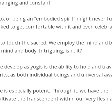
changing and constant.
dox of being an “embodied spirit” might never fu
sked to get comfortable with it and even celebrat
to touch the sacred. We employ the mind and b
ind and body. Intriguing, isn’t it?
e develop as yogis is the ability to hold and tra
rits, as both individual beings and universal a
e is especially potent.
Through it, we have the
ultivate the transcendent within our very flesh 