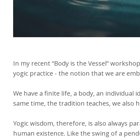
In my recent “Body is the Vessel” workshop, 
yogic practice - the notion that we are emb
We have a finite life, a body, an individual 
same time, the tradition teaches, we also h
Yogic wisdom, therefore, is also always par
human existence. Like the swing of a pendu