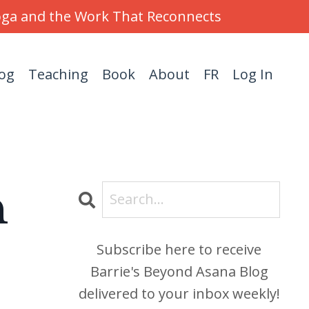
Yoga and the Work That Reconnects
og
Teaching
Book
About
FR
Log In
h
Subscribe here to receive
Barrie's Beyond Asana Blog
delivered to your inbox weekly!