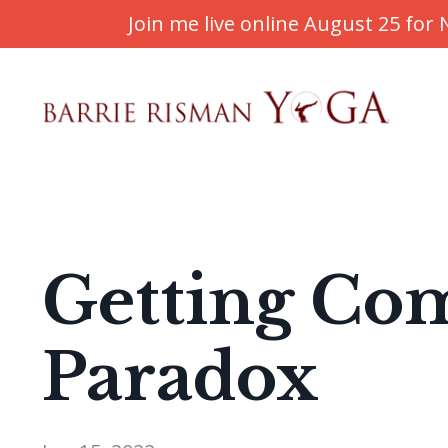
Join me live online August 25 fo
Getting Com
Paradox