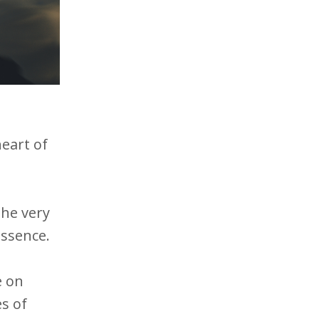
heart of
the very
 essence.
e on
es of