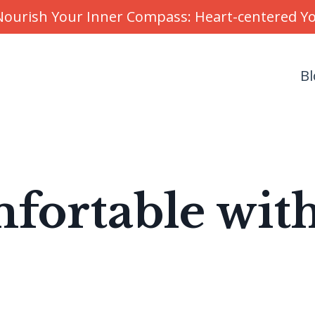
r Nourish Your Inner Compass: Heart-centered 
Bl
fortable wit