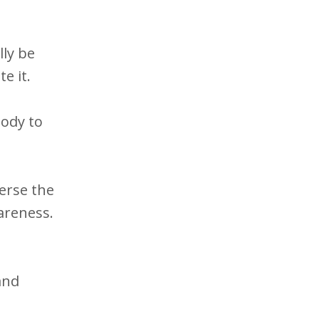
lly be
e it.
ody to
verse the
wareness.
and