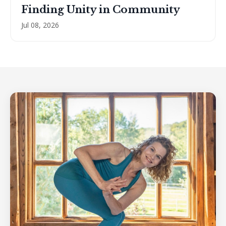
Finding Unity in Community
Jul 08, 2026