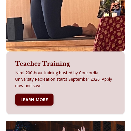
Teacher Training
Next 200-hour training hosted by Concordia
University Recreation starts September 2026. A
pply
now and save!
LEARN MORE