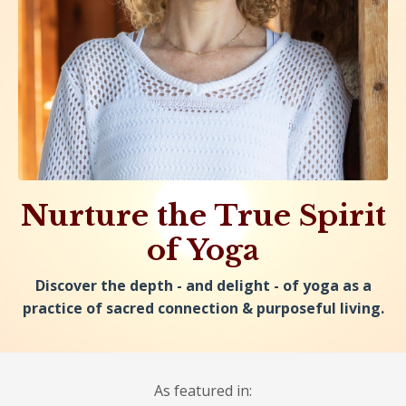
Nurture the True Spirit
of Yoga
Discover the depth - and delight - of yoga as a
practice of sacred connection & purposeful living.
As featured in: