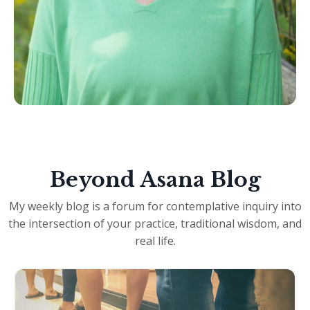
Beyond Asana Blog
My weekly blog is a forum for contemplative inquiry into
the intersection of your practice, traditional wisdom, and
real life.