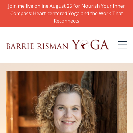
Join me live online August 25 for Nourish Your Inner
Compass: Heart-centered Yoga and the Work That
Reconnects