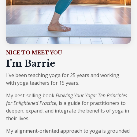
NICE TO MEET YOU
I'm Barrie
I've been teaching yoga for 25 years and working
with yoga teachers for 15 years.
My best-selling book
Evolving Your Yoga: Ten Principles
for Enlightened Practice
,
is a guide for practitioners to
deepen, expand, and integrate the benefits of yoga in
their lives.
My alignment-oriented approach to yoga is grounded