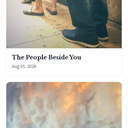
The People Beside You
Aug 05, 2026