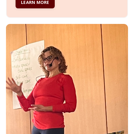
LEARN MORE