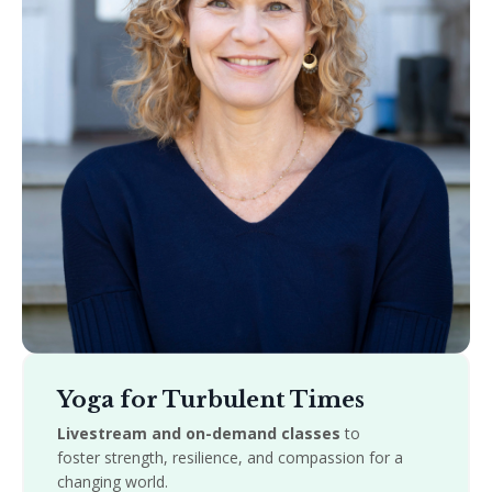
Yoga for Turbulent Times
Livestream and on-demand classes
to
foster strength, resilience, and compassion for a
changing world.