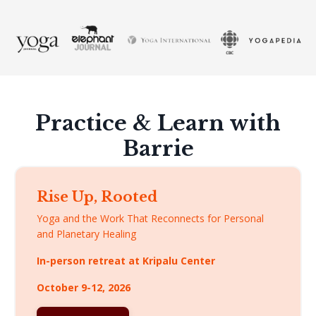
Practice & Learn with
Barrie
Rise Up, Rooted
Yoga and the Work That Reconnects for Personal
and Planetary Healing
In-person retreat at Kripalu Center
October 9-12, 2026