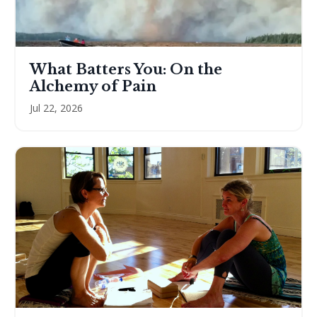
What Batters You: On the
Alchemy of Pain
Jul 22, 2026