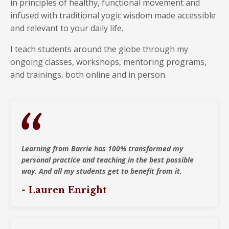
in principles of healthy, functional movement and
infused with traditional yogic wisdom made accessible
and relevant to your daily life.
I teach students around the globe through my
ongoing classes, workshops, mentoring programs,
and trainings, both
online and in person.
Learning from Barrie has 100% transformed my
personal practice and teaching in the best possible
way. And all my students get to benefit from it.
- Lauren Enright