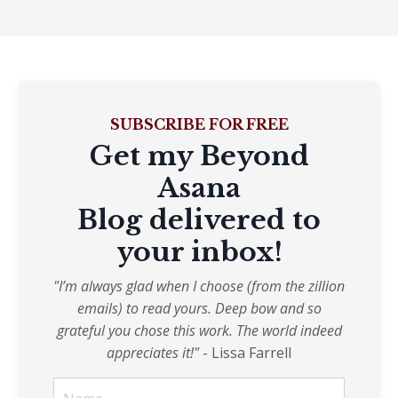
SUBSCRIBE FOR FREE
Get my Beyond
Asana
Blog delivered to
your inbox!
"I’m always glad when I choose (from the zillion
emails) to read yours. Deep bow and so
grateful you chose this work. The world indeed
appreciates it!"
- Lissa Farrell