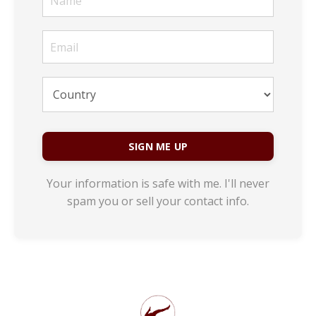
SIGN ME UP
Your information is safe with me. I'll never
spam you or sell your contact info.