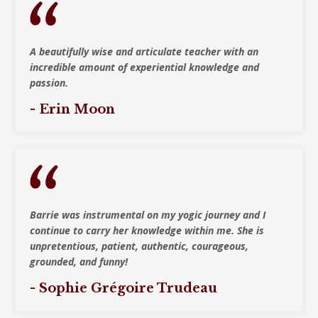
A beautifully wise and articulate teacher with
an
incredible amount of experiential knowledge and
passion.
- Erin Moon
Barrie was instrumental on my yogic journey and I
continue to carry her knowledge within me. She is
unpretentious, patient, authentic, courageous,
grounded, and funny!
- Sophie Grégoire Trudeau