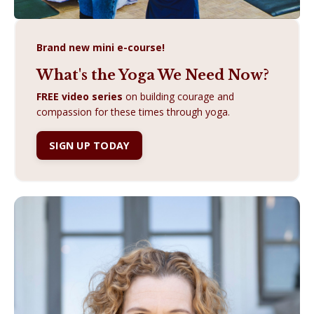
Brand new mini e-course!
What's the Yoga We Need Now?
FREE video series
on building courage and
compassion for these times through yoga.
SIGN UP TODAY