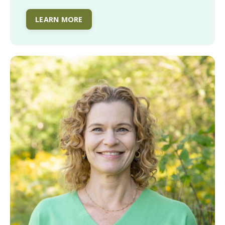
LEARN MORE